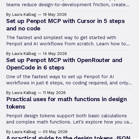
teams reduce design-to-development friction, create
more efficient workflows, and maintain consistency at
By Laura Kalbag
19 May 2026
scale.
Set up Penpot MCP with Cursor in 5 steps
and no code
The fastest and simplest way to get started with
Penpot and AI workflows from scratch. Learn how to
get started with Penpot and Cursor, a code editor with
By Laura Kalbag
14 May 2026
an integrated AI client.
Set up Penpot MCP with OpenRouter and
OpenCode in 6 steps
One of the fastest ways to set up Penpot for AI
workflows in just 6 steps, no coding required, and only
using free, open, and/or low-cost tools.
By Laura Kalbag
11 May 2026
Practical uses for math functions in design
tokens
Penpot design tokens support both basic calculations
and complex math functions. Let’s explore how you can
use both to level up your design systems.
By Laura Kalbag
05 May 2026
A practical guide to the design tokens JSON