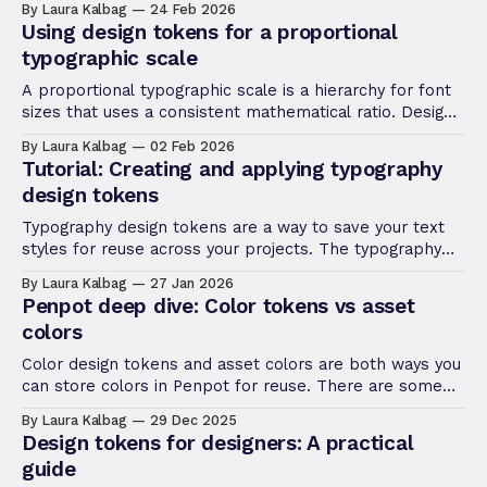
By Laura Kalbag
24 Feb 2026
your shadows across your design system.
Using design tokens for a proportional
typographic scale
A proportional typographic scale is a hierarchy for font
sizes that uses a consistent mathematical ratio. Design
tokens are ideal for creating these scales.
By Laura Kalbag
02 Feb 2026
Tutorial: Creating and applying typography
design tokens
Typography design tokens are a way to save your text
styles for reuse across your projects. The typography
composite token combines multiple typography-related
By Laura Kalbag
27 Jan 2026
properties in one mega token.
Penpot deep dive: Color tokens vs asset
colors
Color design tokens and asset colors are both ways you
can store colors in Penpot for reuse. There are some
key differences that might affect which you choose to
By Laura Kalbag
29 Dec 2025
use in your project.
Design tokens for designers: A practical
guide