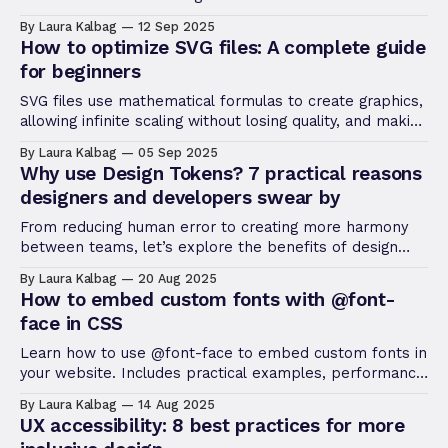
answers for the top CSS questions asked by beginners
By Laura Kalbag
12 Sep 2025
today.
How to optimize SVG files: A complete guide
for beginners
SVG files use mathematical formulas to create graphics,
allowing infinite scaling without losing quality, and making
them perfect for high-res displays and responsive
By Laura Kalbag
05 Sep 2025
design.
Why use Design Tokens? 7 practical reasons
designers and developers swear by
From reducing human error to creating more harmony
between teams, let’s explore the benefits of design
tokens and why you might want to consider using them
By Laura Kalbag
20 Aug 2025
in your next project.
How to embed custom fonts with @font-
face in CSS
Learn how to use @font-face to embed custom fonts in
your website. Includes practical examples, performance
tips, browser compatibility, and common mistakes to
By Laura Kalbag
14 Aug 2025
avoid.
UX accessibility: 8 best practices for more