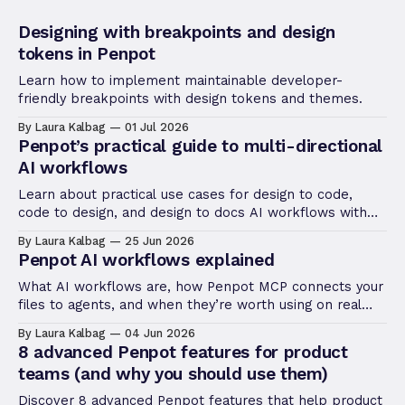
Designing with breakpoints and design
tokens in Penpot
Learn how to implement maintainable developer-
friendly breakpoints with design tokens and themes.
By Laura Kalbag
01 Jul 2026
Penpot’s practical guide to multi-directional
AI workflows
Learn about practical use cases for design to code,
code to design, and design to docs AI workflows with
Penpot MCP.
By Laura Kalbag
25 Jun 2026
Penpot AI workflows explained
What AI workflows are, how Penpot MCP connects your
files to agents, and when they’re worth using on real
product work.
By Laura Kalbag
04 Jun 2026
8 advanced Penpot features for product
teams (and why you should use them)
Discover 8 advanced Penpot features that help product