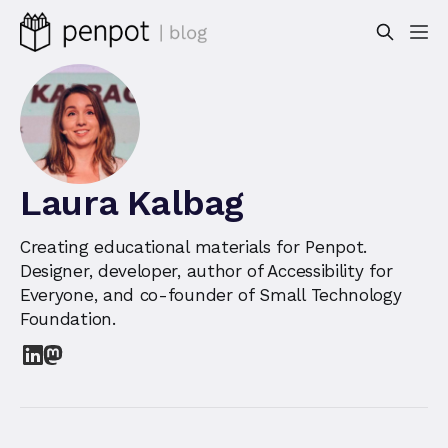
Laura Kalbag
Creating educational materials for Penpot.
Designer, developer, author of Accessibility for
Everyone, and co-founder of Small Technology
Foundation.