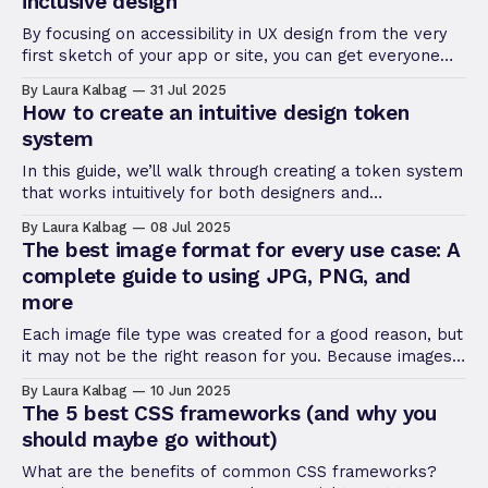
inclusive design
By focusing on accessibility in UX design from the very
first sketch of your app or site, you can get everyone
thinking about the best way to serve every user. Find
By Laura Kalbag
31 Jul 2025
out how!
How to create an intuitive design token
system
In this guide, we’ll walk through creating a token system
that works intuitively for both designers and
developers.
By Laura Kalbag
08 Jul 2025
The best image format for every use case: A
complete guide to using JPG, PNG, and
more
Each image file type was created for a good reason, but
it may not be the right reason for you. Because images
can have different purposes, you’ll need to know your
By Laura Kalbag
10 Jun 2025
ultimate purpose in using an image before selecting the
The 5 best CSS frameworks (and why you
right type.
should maybe go without)
What are the benefits of common CSS frameworks?