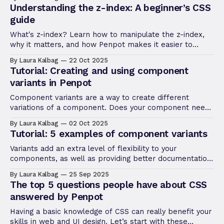
Understanding the z-index: A beginner’s CSS
guide
What's z-index? Learn how to manipulate the z-index,
why it matters, and how Penpot makes it easier to
manage stacking without touching a line of CSS.
By Laura Kalbag
22 Oct 2025
Tutorial: Creating and using component
variants in Penpot
Component variants are a way to create different
variations of a component. Does your component need
different sizes? Colors? Levels of elevation? Variants
By Laura Kalbag
02 Oct 2025
make it easy to define these properties, and choose
Tutorial: 5 examples of component variants
between them when you’re using a component in your
designs.
Variants add an extra level of flexibility to your
components, as well as providing better documentation
and making designs even more developer-friendly.
By Laura Kalbag
25 Sep 2025
The top 5 questions people have about CSS
answered by Penpot
Having a basic knowledge of CSS can really benefit your
skills in web and UI design. Let’s start with these