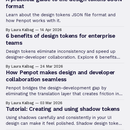
format
Learn about the design tokens JSON file format and
how Penpot works with it.
By Laura Kalbag
14 Apr 2026
6 benefits of design tokens for enterprise
teams
Design tokens eliminate inconsistency and speed up
designer-developer collaboration. Explore 6 benefits
that make them essential for enterprise design
By Laura Kalbag
24 Mar 2026
systems.
How Penpot makes design and developer
collaboration seamless
Penpot bridges the design-development gap by
eliminating the translation layer that creates friction in
traditional workflows.
By Laura Kalbag
03 Mar 2026
Tutorial: Creating and using shadow tokens
Using shadows carefully and consistently in your UI
design can make it feel polished. Shadow design tokens
help you implement the consistency and quickly update