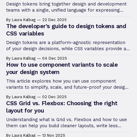
Design tokens bring together design and development
teams with a single, unified language for expressing
color, fonts, sizing, and more.
By Laura Kalbag
22 Dec 2025
The developer’s guide to design tokens and
CSS variables
Design tokens are a platform-agnostic representation
of your design decisions, while CSS variables provide a
way to implement these decisions in the browser.
By Laura Kalbag
04 Dec 2025
How to use component variants to scale
your design system
This article explores how you can use component
variants to simplify, scale, and future-proof your design
system, helping you design more efficiently as your
By Laura Kalbag
02 Dec 2025
projects grow.
CSS Grid vs. Flexbox: Choosing the right
layout for you
Understanding what is Grid vs. Flexbox and how to use
them can help you build cleaner layouts, write less
code, and avoid frustrating design issues down the line.
By Laura Kalbag
13 Nov 2025