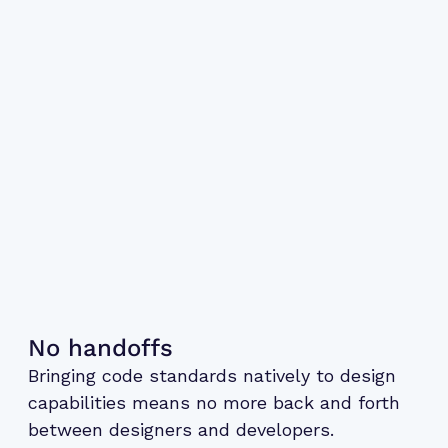
No handoffs
Bringing code standards natively to design
capabilities means no more back and forth
between designers and developers.