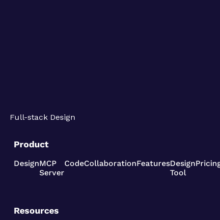
Full-stack Design
Product
Design
MCP
Code
Collaboration
Features
Design
Pricin
Server
Tool
Resources