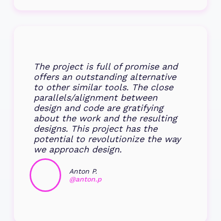
The project is full of promise and
offers an outstanding alternative
to other similar tools. The close
parallels/alignment between
design and code are gratifying
about the work and the resulting
designs. This project has the
potential to revolutionize the way
we approach design.
Anton P.
@anton.p