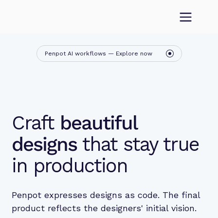
Penpot AI workflows — Explore now
Craft
beautiful
designs
that stay true
in production
Penpot expresses designs as code. The final
product reflects the designers' initial vision.