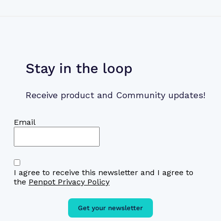
Stay in the loop
Receive product and Community updates!
Email
I agree to receive this newsletter and I agree to
the
Penpot Privacy Policy
Get your newsletter