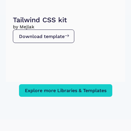
Tailwind CSS kit
by Mejlak
Download template
Explore more Libraries & Templates