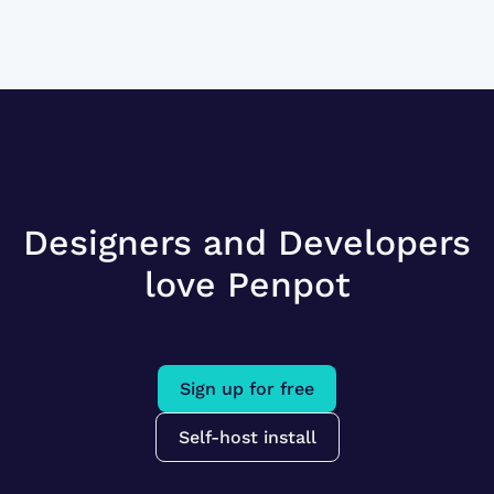
Designers and Developers
love Penpot
Sign up for free
Self-host install