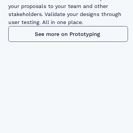
your proposals to your team and other
stakeholders. Validate your designs through
user testing. All in one place.
See more on Prototyping 