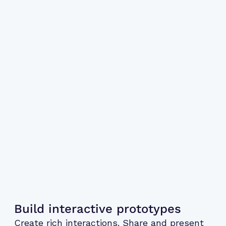
Build interactive prototypes
Create rich interactions. Share and present