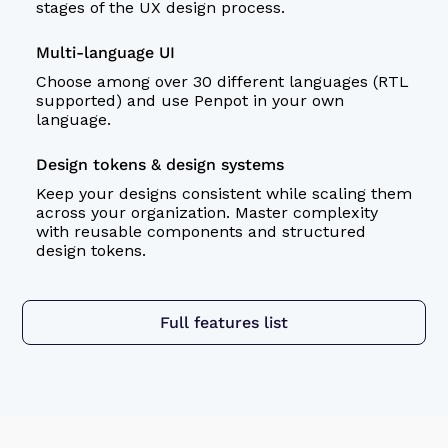
stages of the
UX design
process.
Multi-language UI
Choose among over 30 different languages (RTL
supported) and use Penpot in your own
language.
Design tokens & design systems
Keep your designs consistent while scaling them
across your organization. Master complexity
with reusable components and structured
design tokens
.
Full features list