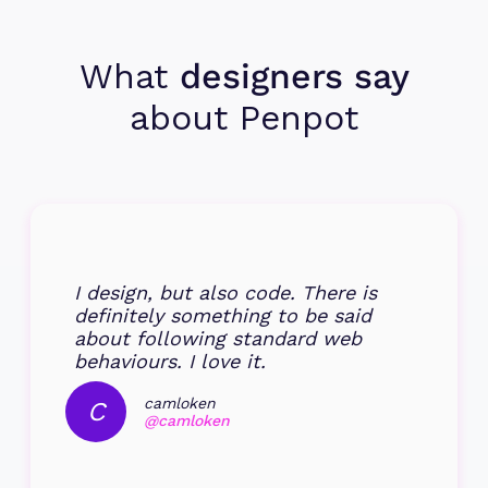
What
designers say
about Penpot
I design, but also code. There is
definitely something to be said
about following standard web
behaviours. I love it.
camloken
C
@camloken