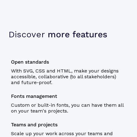
Discover
more features
Open standards
With SVG, CSS and HTML, make your designs
accessible, collaborative (to all stakeholders)
and future-proof.
Fonts management
Custom or built-in fonts, you can have them all
on your team's projects.
Teams and projects
Scale up your work across your teams and