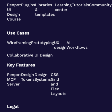
Penpot
Plugins
Libraries
Learning
Tutorials
Community
UI
&
center
Design
templates
Course
Use Cases
Wireframing
Prototyping
UX
AI
design
Workflows
Collaborative UI Design
Key Features
Penpot
Design
Design
CSS
MCP
Tokens
Systems
Grid
Server
and
Flex
Layouts
Legal