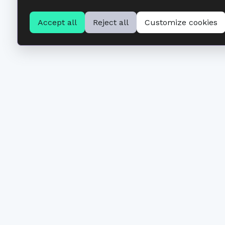
Accept all
Reject all
Customize cookies