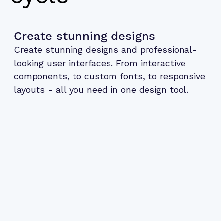
Create stunning designs
Create stunning designs and professional-
looking user interfaces. From interactive
components, to custom fonts, to responsive
layouts - all you need in one design tool.