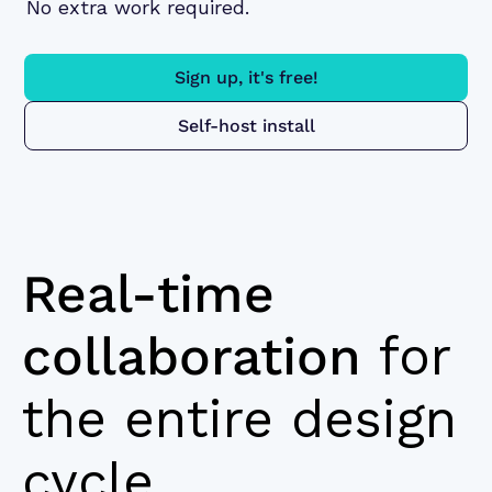
No extra work required.
Sign up, it's free!
Self-host install
Real-time
collaboration
for
the entire design
cycle