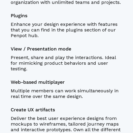
organization with unlimited teams and projects.
Plugins
Enhance your design experience with features
that you can find in the plugins section of our
Penpot hub
.
View / Presentation mode
Present, share and play the interactions. Ideal
for mimicking product behaviors and user
testing.
Web-based multiplayer
Multiple members can work simultaneously in
real time over the same design.
Create UX artifacts
Deliver the best
user experience
designs from
mockups to
wireframes
, tailored journey maps
and interactive
prototypes
. Own all the different