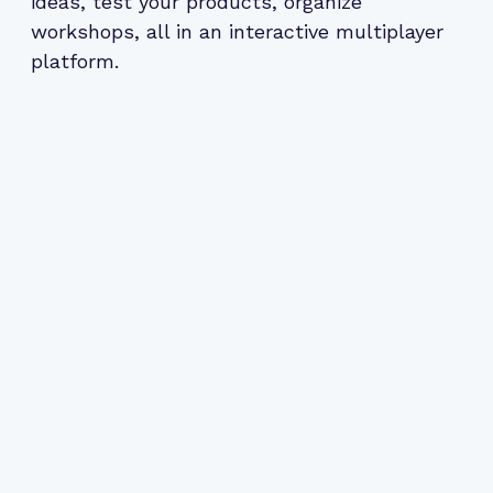
ideas, test your products, organize
workshops, all in an interactive multiplayer
platform.