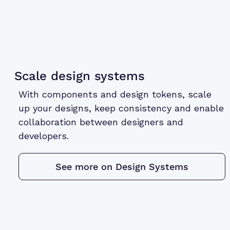
Scale design systems
With components and design tokens, scale
up your designs, keep consistency and enable
collaboration between designers and
developers.
See more on Design Systems