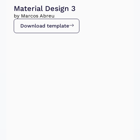
Material Design 3
by Marcos Abreu
Download template