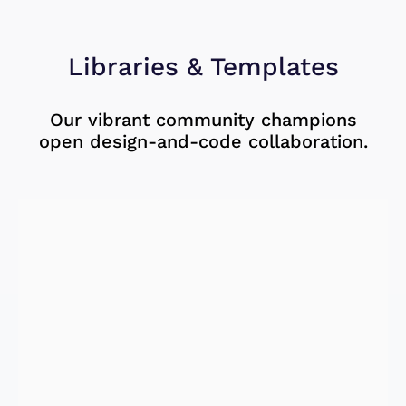
Libraries & Templates
Our vibrant community champions
open design-and-code collaboration.