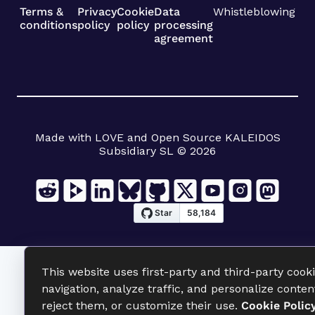
Terms &
Privacy
Cookie
Data
Whistleblowing
conditions
policy
policy
processing
agreement
Made with LOVE and Open Source KALEIDOS
Subsidiary SL © 2026
This website uses first-party and third-party cook
navigation, analyze traffic, and personalize conten
reject them, or customize their use.
Cookie Polic