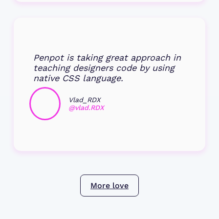
Penpot is taking great approach in
teaching designers code by using
native CSS language.
Vlad_RDX
@vlad.RDX
More love