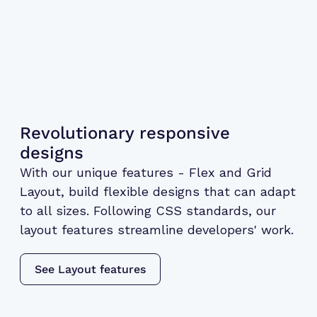
Revolutionary responsive
designs
With our unique features - Flex and Grid
Layout, build flexible designs that can adapt
to all sizes. Following CSS standards, our
layout features streamline developers' work.
See Layout features