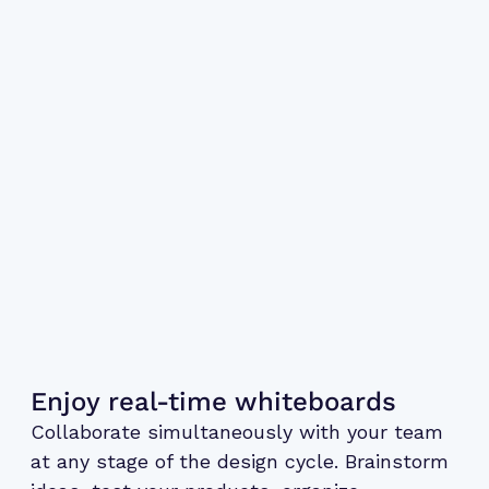
Enjoy real-time whiteboards
Collaborate simultaneously with your team
at any stage of the design cycle. Brainstorm