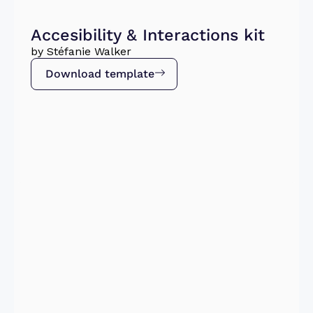
Accesibility & Interactions kit
by Stéfanie Walker
Download template