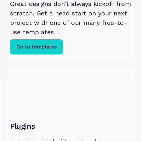
Great designs don’t always kickoff from 
scratch. Get a head start on your next 
project with one of our many free-to-
use templates  .
Go to templates
Plugins