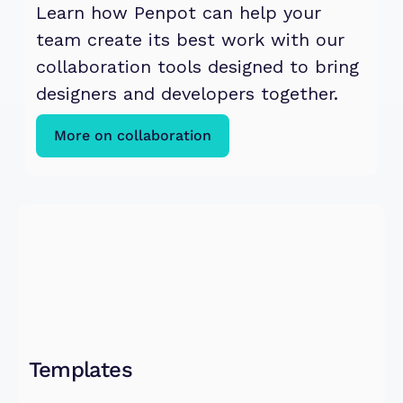
Learn how Penpot can help your 
team create its best work with our 
collaboration tools designed to bring 
designers and developers together.
More on collaboration
Templates