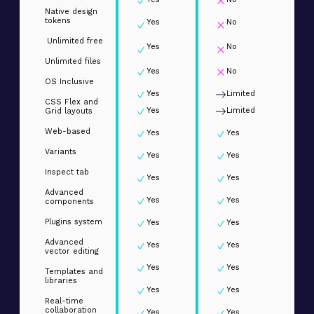
Native design
tokens
Yes
No
Unlimited free
Yes
No
Unlimited files
Yes
No
OS Inclusive
Yes
Limited
CSS Flex and
Yes
Limited
Grid layouts
Web-based
Yes
Yes
Variants
Yes
Yes
Inspect tab
Yes
Yes
Advanced
Yes
Yes
components
Plugins system
Yes
Yes
Advanced
Yes
Yes
vector editing
Yes
Yes
Templates and
libraries
Yes
Yes
Real-time
collaboration
Yes
Yes