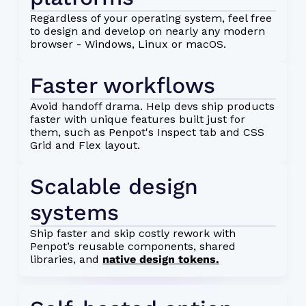
Regardless of your operating system, feel free
to design and develop on nearly any modern
browser - Windows, Linux or macOS.
Faster workflows
Avoid handoff drama. Help devs ship products
faster with unique features built just for
them, such as Penpot's Inspect tab and CSS
Grid and Flex layout.
Scalable design 
systems
Ship faster and skip costly rework with
Penpot’s reusable components, shared
libraries, and
native design tokens.