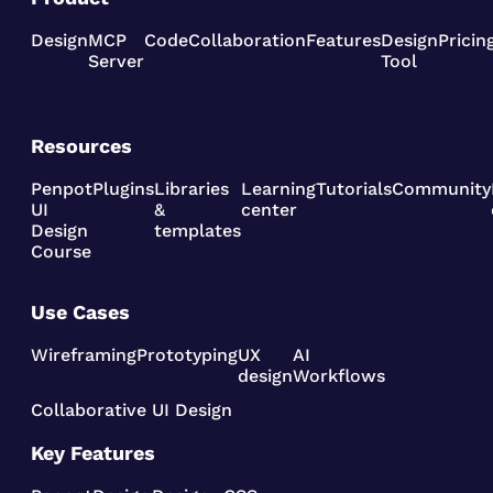
Design
MCP
Code
Collaboration
Features
Design
Pricin
Server
Tool
Resources
Penpot
Plugins
Libraries
Learning
Tutorials
Community
UI
&
center
Design
templates
Course
Use Cases
Wireframing
Prototyping
UX
AI
design
Workflows
Collaborative UI Design
Key Features