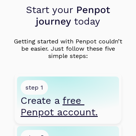
Start your
Penpot
journey
today
Getting started with Penpot couldn’t
be easier. Just follow these five
simple steps:
step 1
Create a 
free 
Penpot account.