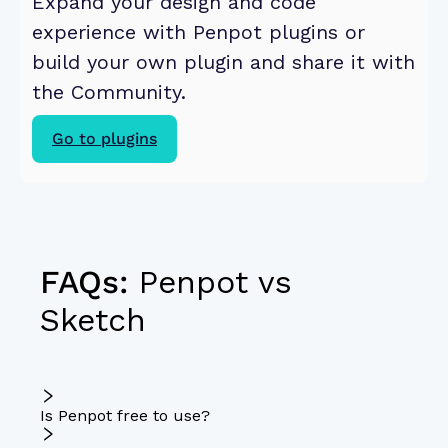
Expand your design and code 
experience with Penpot plugins or 
build your own plugin and share it with 
the Community. 
Go to plugins
FAQs:
Penpot vs
Sketch
Is Penpot free to use?