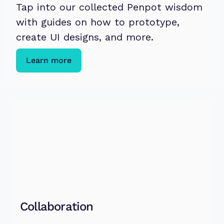
Tap into our collected Penpot wisdom 
with guides on how to prototype, 
create UI designs, and more. 
Learn more
Collaboration