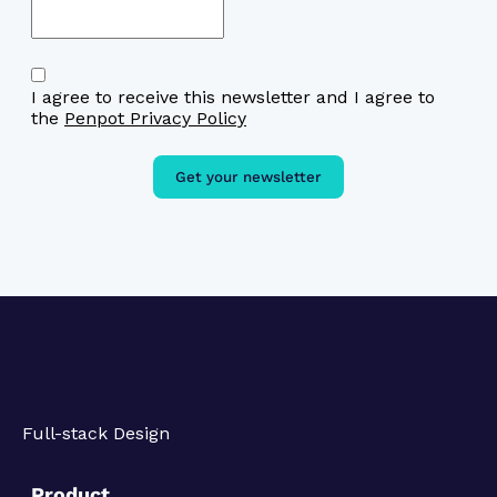
I agree to receive this newsletter and I agree to
the
Penpot Privacy Policy
Get your newsletter
Full-stack Design
Product