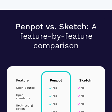
Penpot vs. Sketch:
A
feature-by-feature
comparison
Feature
Penpot
Sketch
Open Source
Yes
No
Open
Yes
No
standards
Yes
No
Self-hosting
option
Yes
No