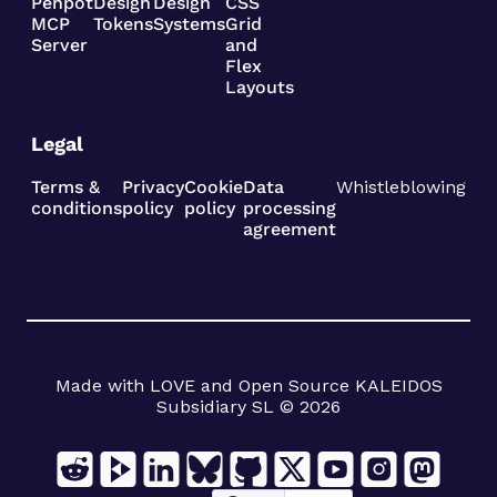
Penpot
Design
Design
CSS
MCP
Tokens
Systems
Grid
Server
and
Flex
Layouts
Legal
Terms &
Privacy
Cookie
Data
Whistleblowing
conditions
policy
policy
processing
agreement
Made with LOVE and Open Source KALEIDOS
Subsidiary SL © 2026