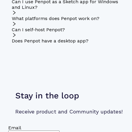
Can I use Penpot as a Sketch app for Windows
and Linux?
What platforms does Penpot work on?
Can I self-host Penpot?
Does Penpot have a desktop app?
Stay in the loop
Receive product and Community updates!
Email