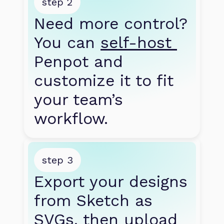
step 2
Need more control? 
You can 
self-host 
Penpot and 
customize it to fit 
your team’s 
workflow.
step 3
Export your designs 
from Sketch as 
SVGs, then upload 