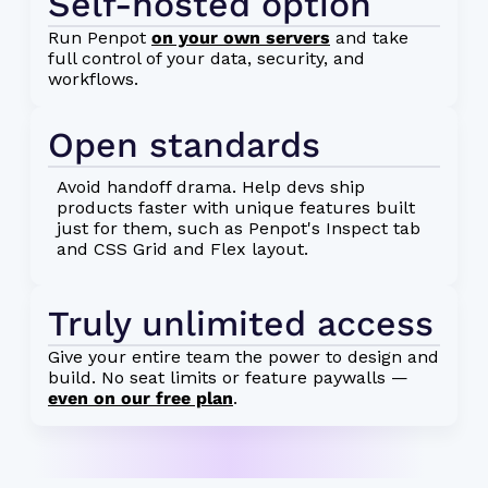
Self-hosted option
Run Penpot
on your own servers
and take
full control of your data, security, and
workflows.
Open standards
Avoid handoff drama. Help devs ship
products faster with unique features built
just for them, such as Penpot's Inspect tab
and CSS Grid and Flex layout.
Truly unlimited access
Give your entire team the power to design and
build. No seat limits or feature paywalls —
even on our free plan
.