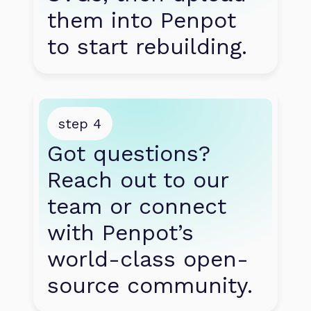
them into Penpot 
to start rebuilding.
step 4
Got questions? 
Reach out to our 
team or connect 
with Penpot’s 
world-class open-
source community.