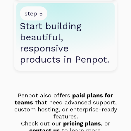
step 5
Start building 
beautiful, 
responsive 
products in Penpot.
Penpot also offers
paid plans for
teams
that need advanced support,
custom hosting, or enterprise-ready
features.
Check out our
pricing plans
, or
contact us
to learn more.