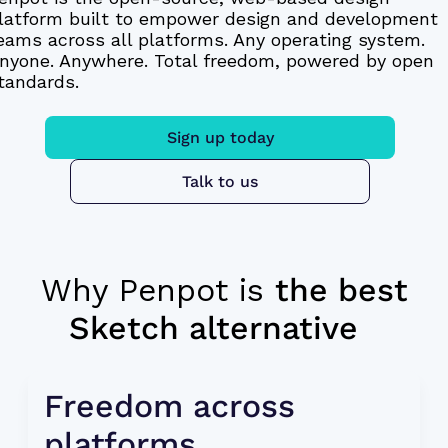
latform built to empower design and development
eams across all platforms. Any operating system.
nyone. Anywhere. Total freedom, powered by open
tandards.
Sign up today
Talk to us
Why Penpot is
the best
Sketch alternative
Freedom across 
platforms