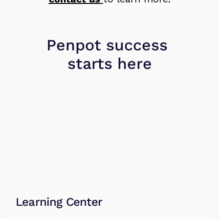
Penpot 
success
starts here
Learning Center