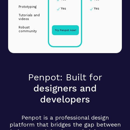
Prototyping
Yes
Yes
Tutorials and
videos
Robust
Try Penpot now!
community
Penpot: Built for
designers and
developers
Penpot is a professional design
platform that bridges the gap between