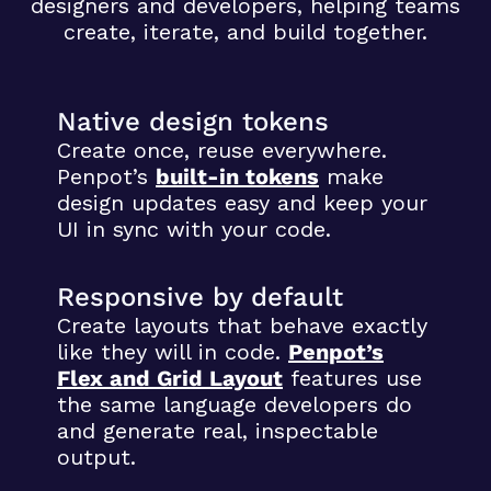
designers and developers, helping teams
create, iterate, and build together.
Native design tokens
Create once, reuse everywhere.
Penpot’s
built-in tokens
make
design updates easy and keep your
UI in sync with your code.
Responsive by default
Create layouts that behave exactly
like they will in code.
Penpot’s
Flex and Grid Layout
features use
the same language developers do
and generate real, inspectable
output.