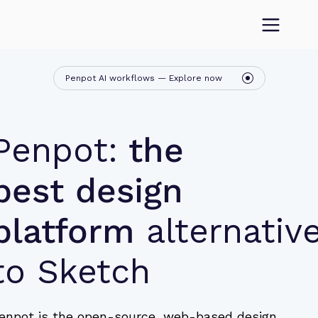
Penpot AI workflows — Explore now
Penpot:
the
best design
platform
alternativ
to Sketch
enpot is the open-source, web-based design