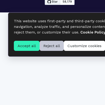
This website uses first-party and third-party cook
navigation, analyze traffic, and personalize conten
reject them, or customize their use.
Cookie Polic
Accept all
Reject all
Customize cookies