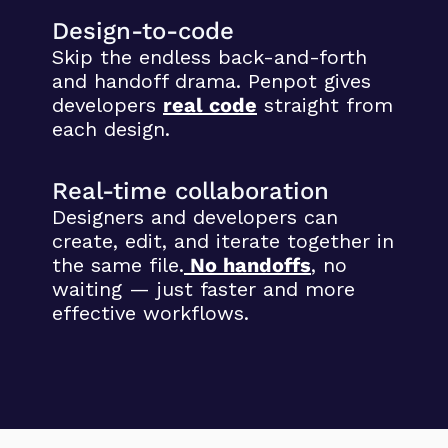
Design-to-code
Skip the endless back-and-forth
and handoff drama. Penpot gives
developers
real code
straight from
each design.
Real-time collaboration
Designers and developers can
create, edit, and iterate together in
the same file.
No handoffs
,
no
waiting — just faster and more
effective workflows.