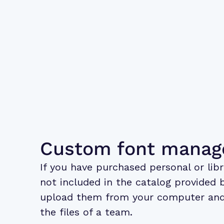
Custom font mana
If you have purchased personal or libr
not included in the catalog provided 
upload them from your computer and
the files of a team.