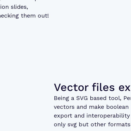
ion slides,
hecking them out!
Vector files e
Being a SVG based tool, Pe
vectors and make boolean o
export and interoperability 
only svg but other formats