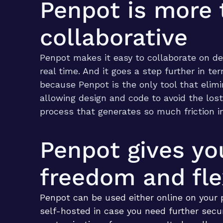
Penpot is more 
collaborative
Penpot makes it easy to collaborate on de
real time. And it goes a step further in te
because Penpot is the only tool that elim
allowing design and code to avoid the lost
process that generates so much friction i
Penpot gives yo
freedom and flex
Penpot can be used either online on your 
self-hosted in case you need further secu