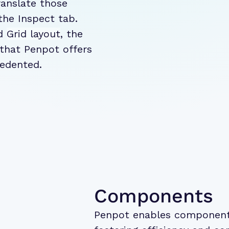
ranslate those
the Inspect tab.
d
Grid layout
, the
 that Penpot offers
cedented.
Components
Penpot enables component 