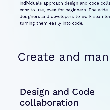
individuals approach design and code collab
easy to use, even for beginners. The wide 
designers and developers to work seamless
turning them easily into code.
Create and ma
Design and Code
collaboration