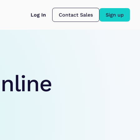
Log In
Contact Sales
Sign up
nline 