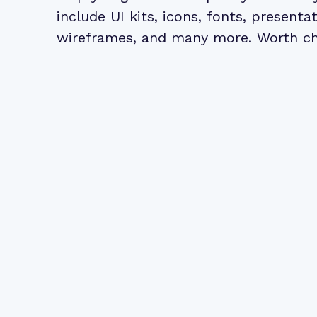
include UI kits, icons, fonts, presentat
wireframes
, and many more. Worth c