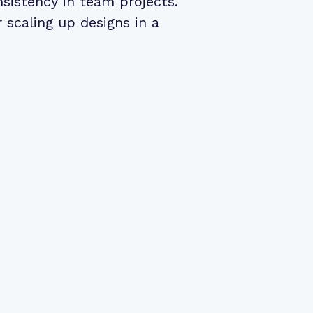
nsistency in team projects.
r scaling up designs in a