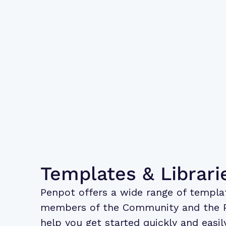
Templates & Librari
Penpot offers a wide range of
templa
members of the Community and the 
help you get started quickly and easi