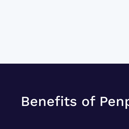
Benefits of Pen