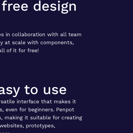
 free design
es in collaboration with all team
y at scale with components,
All of it for free!
asy to use
satile interface that makes it
s, even for beginners. Penpot
, making it suitable for creating
 websites, prototypes,