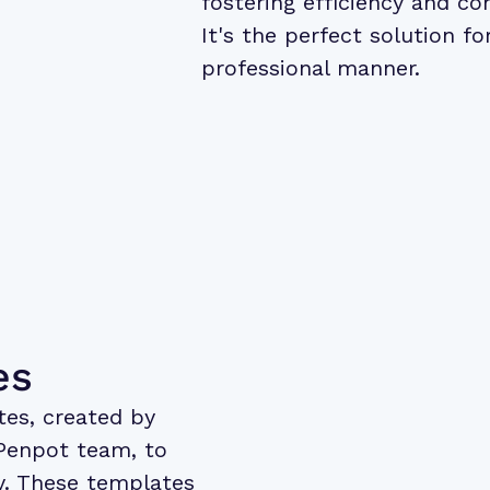
fostering efficiency and co
It's the perfect solution fo
professional manner.
es
tes
, created by
Penpot team, to
ly. These templates