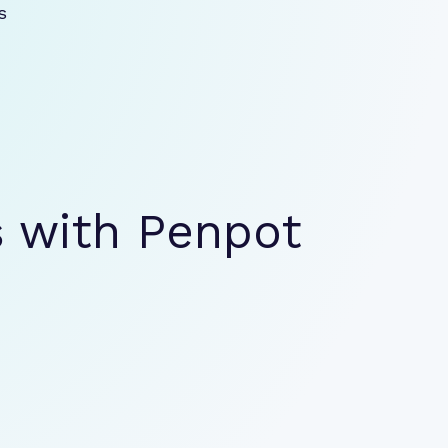
 
s
with Penpot