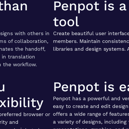
than
Penpot is a
tool
signs with others in
Create beautiful user interfac
rms of collaboration,
members. Maintain consistenc
inates the handoff,
libraries and
design systems
. 
 in translation
n the workflow.
u
Penpot is e
ibility
Penpot has a powerful and ver
easy to create and edit design
offers a wide range of features
preferred browser or
a variety of designs, including
rity and