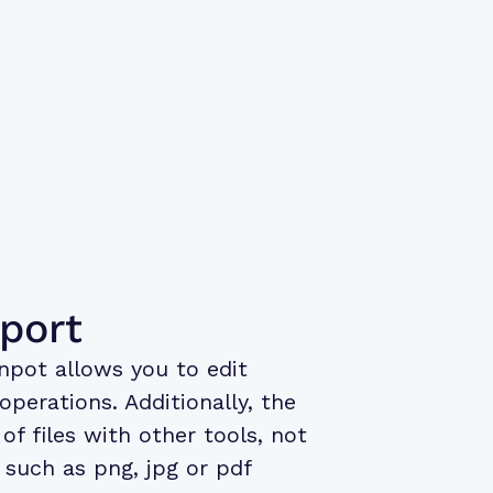
xport
npot allows you to edit
perations. Additionally, the
of files with other tools, not
 such as png, jpg or pdf