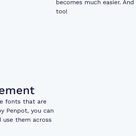
becomes much easier. And 
too!
gement
e fonts that are
by Penpot, you can
 use them across