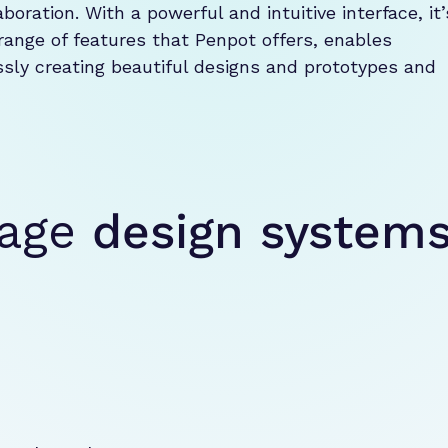
oration. With a powerful and intuitive interface, it’s
range of features that Penpot offers, enables 
ly creating beautiful designs and prototypes and 
nage
design system