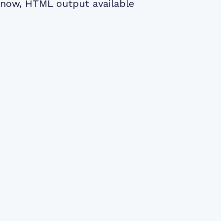
now, HTML output available