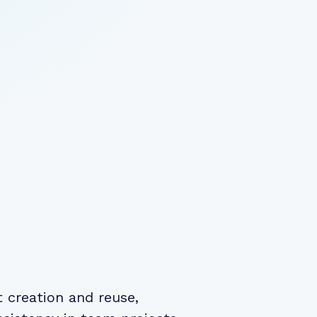
creation and reuse,