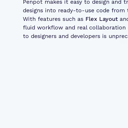
Penpot makes it easy to design and t
designs into ready-to-use code from 
With features such as
Flex Layout
an
fluid workflow and real collaboration
to designers and developers is unpre