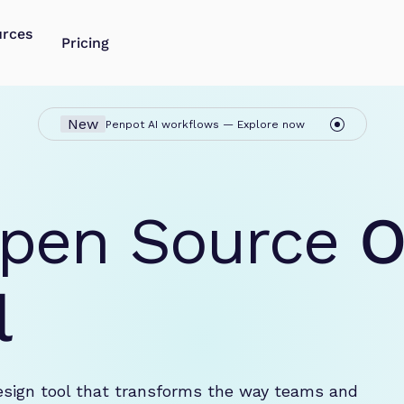
urces
Pricing
New
Penpot AI workflows — Explore now
pen Source 
O
l
esign tool that transforms the way teams and 