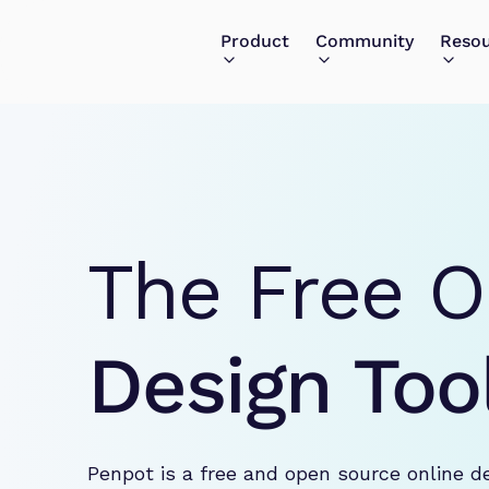
Product
Community
Reso
The Free O
Design Too
Penpot is a free and open source online d