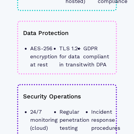
hosted)
compliance
Data Protection
AES-256 
TLS 1.2+ 
GDPR 
encryption 
for data 
compliant 
at rest
in transit
with DPA
Security Operations
24/7 
Regular 
Incident 
monitoring 
penetration 
response 
(cloud)
testing
procedures 