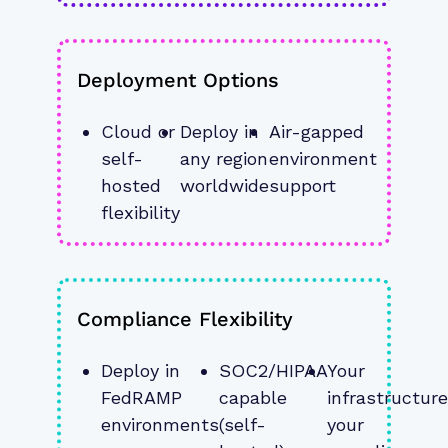
Deployment Options
Cloud or 
Deploy in 
Air-gapped 
self-
any region 
environment 
hosted 
worldwide
support
flexibility
Compliance Flexibility
Deploy in 
SOC2/HIPAA 
Your 
FedRAMP 
capable 
infrastructure,
environments
(self-
your 