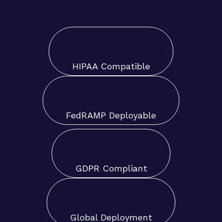
HIPAA Compatible
FedRAMP Deployable
GDPR Compliant
Global Deployment