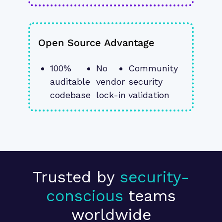
Open Source Advantage
100% 
No 
Community 
auditable 
vendor 
security 
codebase
lock-in
validation
Trusted by
security-
conscious
teams
worldwide