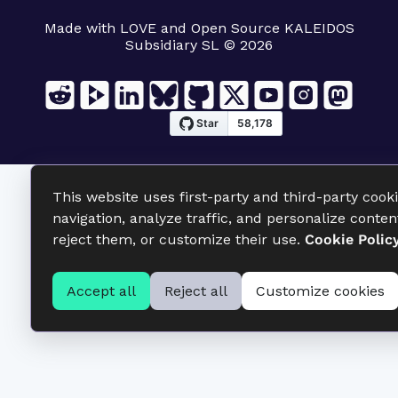
Made with LOVE and Open Source KALEIDOS
Subsidiary SL © 2026
This website uses first-party and third-party cook
navigation, analyze traffic, and personalize conten
reject them, or customize their use.
Cookie Polic
Accept all
Reject all
Customize cookies