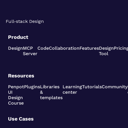
Full-stack Design
Product
Design
MCP
Code
Collaboration
Features
Design
Pricin
Server
Tool
Resources
Penpot
Plugins
Libraries
Learning
Tutorials
Community
UI
&
center
Design
templates
Course
Use Cases