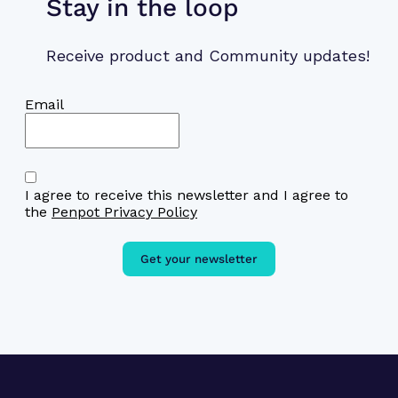
Stay in the loop
Receive product and Community updates!
Email
I agree to receive this newsletter and I agree to
the
Penpot Privacy Policy
Get your newsletter