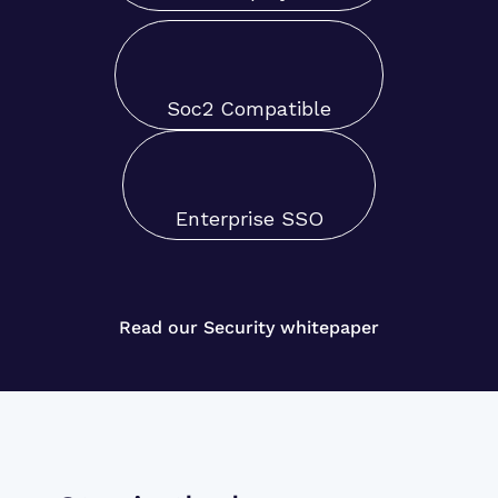
Soc2 Compatible
Enterprise SSO
Read our Security whitepaper