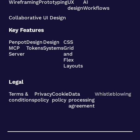
Wireframing
Prototyping
UX
AI
design
Workflows
Collaborative UI Design
Key Features
Penpot
Design
Design
CSS
MCP
Tokens
Systems
Grid
Server
and
Flex
Layouts
Legal
Terms &
Privacy
Cookie
Data
Whistleblowing
conditions
policy
policy
processing
agreement