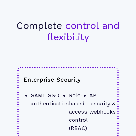
Complete
control and
flexibility
Enterprise Security
SAML SSO 
Role-
API 
authentication
based 
security & 
access 
webhooks
control 
(RBAC)