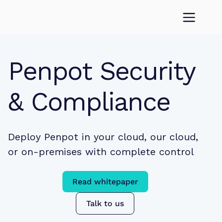
Penpot Security 
& Compliance
Deploy Penpot in your cloud, our cloud, 
or on-premises with complete control
Read whitepaper
Talk to us