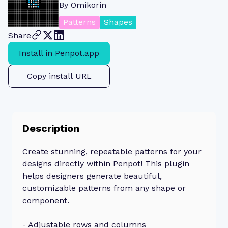
By
Omikorin
Patterns
Shapes
Share
Install in Penpot.app
Copy install URL
Description
Create stunning, repeatable patterns for your
designs directly within Penpot! This plugin
helps designers generate beautiful,
customizable patterns from any shape or
component.
- Adjustable rows and columns