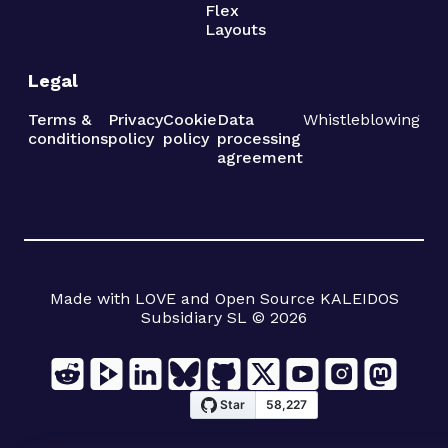
Flex
Layouts
Legal
Terms &
Privacy
Cookie
Data
Whistleblowing
conditions
policy
policy
processing
agreement
Made with LOVE and Open Source KALEIDOS
Subsidiary SL © 2026