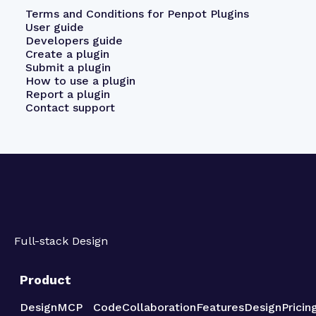
Terms and Conditions for Penpot Plugins
User guide
Developers guide
Create a plugin
Submit a plugin
How to use a plugin
Report a plugin
Contact support
Full-stack Design
Product
Design
MCP
Code
Collaboration
Features
Design
Pricin