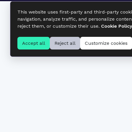
This website uses first-party and third-party cook
navigation, analyze traffic, and personalize conten
reject them, or customize their use.
Cookie Polic
Accept all
Reject all
Customize cookies