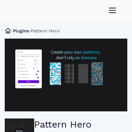
›
Plugins
›
Pattern Hero
Pattern Hero