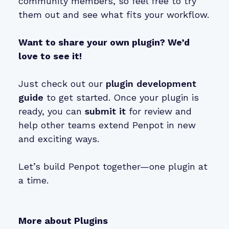
community members, so feel free to try
them out and see what fits your workflow.
Want to share your own plugin? We’d
love to see it!
Just check out our
plugin development
guide
to get started. Once your plugin is
ready, you can
submit it
for review and
help other teams extend Penpot in new
and exciting ways.
Let’s build Penpot together—one plugin at
a time.
More about Plugins