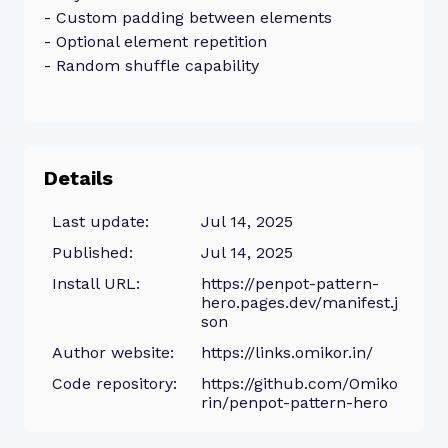
- Custom padding between elements
- Optional element repetition
- Random shuffle capability
Details
Last update:
Jul 14, 2025
Published:
Jul 14, 2025
Install URL:
https://penpot-pattern-
hero.pages.dev/manifest.j
son
Author website:
https://links.omikor.in/
Code repository:
https://github.com/Omiko
rin/penpot-pattern-hero