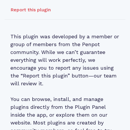
Report this plugin
This plugin was developed by a member or
group of members from the Penpot
community. While we can’t guarantee
everything will work perfectly, we
encourage you to report any issues using
the “Report this plugin” button—our team
will review it.
You can browse, install, and manage
plugins directly from the Plugin Panel
inside the app, or explore them on our
website. Most plugins are created by