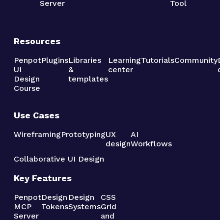
Server
Tool
Resources
Penpot
Plugins
Libraries
Learning
Tutorials
Community
UI
&
center
Design
templates
Course
Use Cases
Wireframing
Prototyping
UX
AI
design
Workflows
Collaborative UI Design
Key Features
Penpot
Design
Design
CSS
MCP
Tokens
Systems
Grid
Server
and