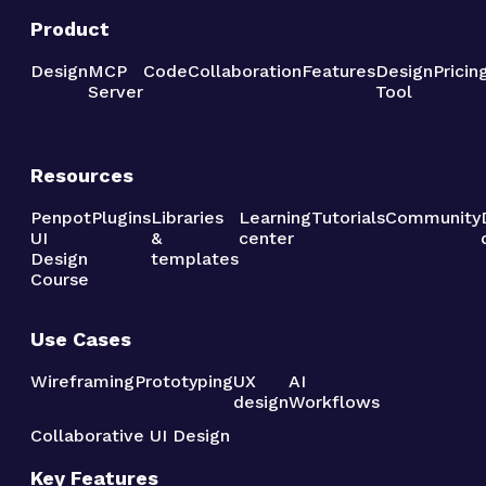
Product
Design
MCP
Code
Collaboration
Features
Design
Pricin
Server
Tool
Resources
Penpot
Plugins
Libraries
Learning
Tutorials
Community
UI
&
center
Design
templates
Course
Use Cases
Wireframing
Prototyping
UX
AI
design
Workflows
Collaborative UI Design
Key Features