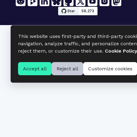
This website uses first-party and third-party cook
navigation, analyze traffic, and personalize conten
reject them, or customize their use.
Cookie Polic
Accept all
Reject all
Customize cookies