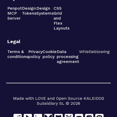
Penpot
Design
Design
CSS
MCP
Tokens
Systems
Grid
Server
and
Flex
Layouts
Legal
Terms &
Privacy
Cookie
Data
Whistleblowing
conditions
policy
policy
processing
agreement
Made with LOVE and Open Source KALEIDOS
Subsidiary SL © 2026