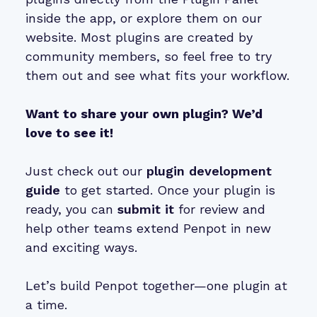
inside the app, or explore them on our
website. Most plugins are created by
community members, so feel free to try
them out and see what fits your workflow.
Want to share your own plugin? We’d
love to see it!
Just check out our
plugin development
guide
to get started. Once your plugin is
ready, you can
submit it
for review and
help other teams extend Penpot in new
and exciting ways.
Let’s build Penpot together—one plugin at
a time.