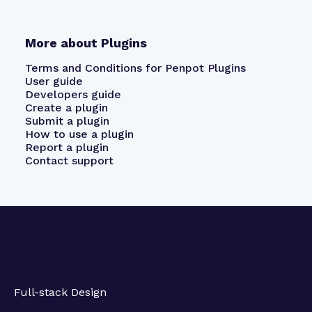
More about Plugins
Terms and Conditions for Penpot Plugins
User guide
Developers guide
Create a plugin
Submit a plugin
How to use a plugin
Report a plugin
Contact support
Full-stack Design