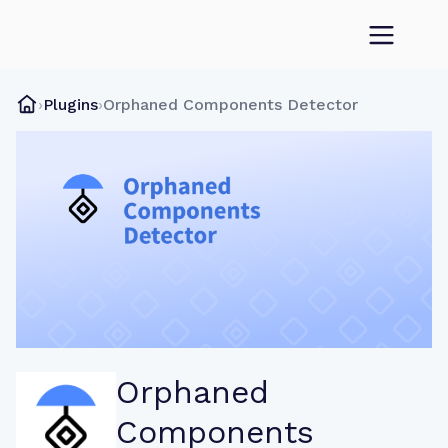
›
Plugins
›
Orphaned Components Detector
Orphaned
Components