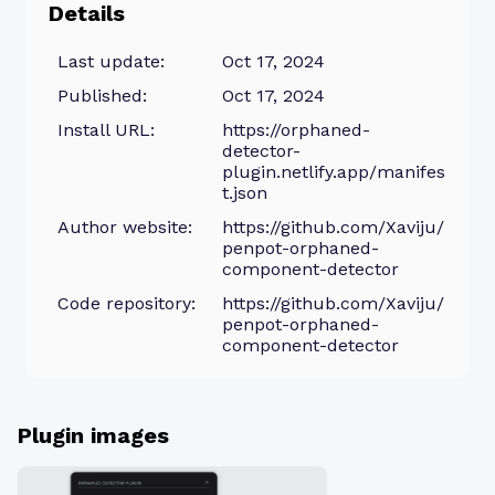
Details
Last update:
Oct 17, 2024
Published:
Oct 17, 2024
Install URL:
https://orphaned-
detector-
plugin.netlify.app/manifes
t.json
Author website:
https://github.com/Xaviju/
penpot-orphaned-
component-detector
Code repository:
https://github.com/Xaviju/
penpot-orphaned-
component-detector
Plugin images