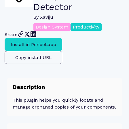
Detector
By
Xaviju
Design System
Productivity
Share
Install in Penpot.app
Copy install URL
Description
This plugin helps you quickly locate and
manage orphaned copies of your components.