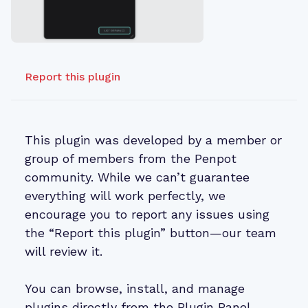
Report this plugin
This plugin was developed by a member or
group of members from the Penpot
community. While we can’t guarantee
everything will work perfectly, we
encourage you to report any issues using
the “Report this plugin” button—our team
will review it.
You can browse, install, and manage
plugins directly from the Plugin Panel