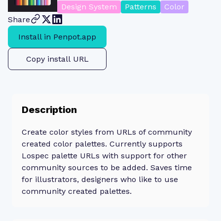
Design System
Patterns
Color
Share
Install in Penpot.app
Copy install URL
Description
Create color styles from URLs of community
created color palettes. Currently supports
Lospec palette URLs with support for other
community sources to be added. Saves time
for illustrators, designers who like to use
community created palettes.