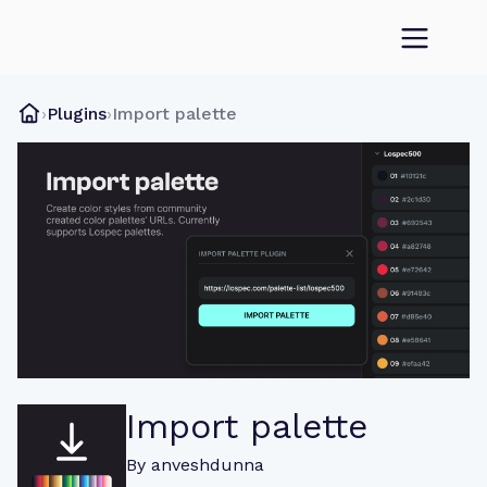
›
Plugins
›
Import palette
Import palette
By
anveshdunna