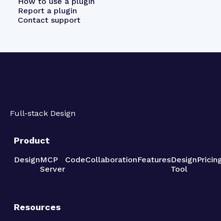
How to use a plugin
Report a plugin
Contact support
Full-stack Design
Product
Design
MCP
Code
Collaboration
Features
Design
Pricin
Server
Tool
Resources