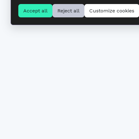
Accept all
Reject all
Customize cookies