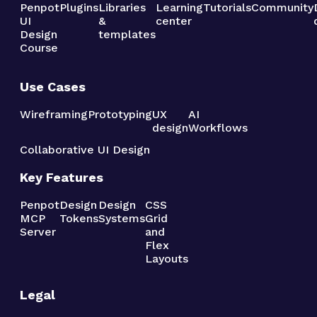
Penpot
Plugins
Libraries
Learning
Tutorials
Community
UI
&
center
Design
templates
Course
Use Cases
Wireframing
Prototyping
UX
AI
design
Workflows
Collaborative UI Design
Key Features
Penpot
Design
Design
CSS
MCP
Tokens
Systems
Grid
Server
and
Flex
Layouts
Legal