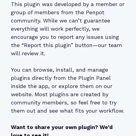
This plugin was developed by a member or
group of members from the Penpot
community. While we can’t guarantee
everything will work perfectly, we
encourage you to report any issues using
the “Report this plugin” button—our team
will review it.
You can browse, install, and manage
plugins directly from the Plugin Panel
inside the app, or explore them on our
website. Most plugins are created by
community members, so feel free to try
them out and see what fits your workflow.
Want to share your own plugin? We’d
love to see it!