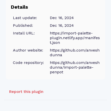
Details
Last update:
Dec 16, 2024
Published:
Dec 16, 2024
Install URL:
https://import-palette-
plugin.netlify.app/manifes
t.json
Author website:
https://github.com/anvesh
dunna
Code repository:
https://github.com/anvesh
dunna/import-palette-
penpot
Report this plugin