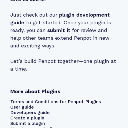
Just check out our
plugin development
guide
to get started. Once your plugin is
ready, you can
submit it
for review and
help other teams extend Penpot in new
and exciting ways.
Let’s build Penpot together—one plugin at
a time.
More about Plugins
Terms and Conditions for Penpot Plugins
User guide
Developers guide
Create a plugin
Submit a plugin