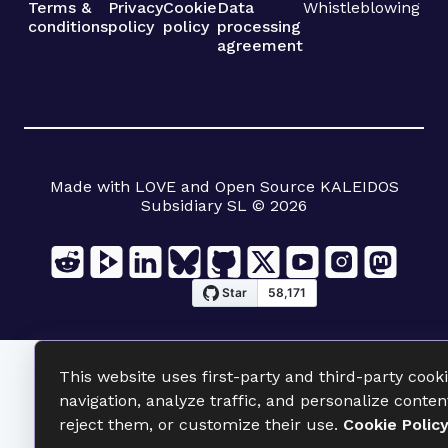
Terms &
Privacy
Cookie
Data
Whistleblowing
conditions
policy
policy
processing
agreement
Made with LOVE and Open Source KALEIDOS
Subsidiary SL © 2026
This website uses first-party and third-party cook
navigation, analyze traffic, and personalize conten
reject them, or customize their use.
Cookie Polic