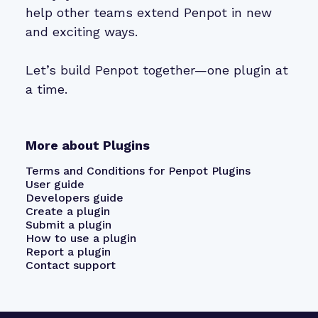
help other teams extend Penpot in new
and exciting ways.
Let’s build Penpot together—one plugin at
a time.
More about Plugins
Terms and Conditions for Penpot Plugins
User guide
Developers guide
Create a plugin
Submit a plugin
How to use a plugin
Report a plugin
Contact support