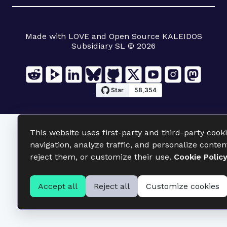
Made with LOVE and Open Source KALEIDOS
Subsidiary SL © 2026
This website uses first-party and third-party cook
navigation, analyze traffic, and personalize conten
reject them, or customize their use.
Cookie Polic
Accept all
Reject all
Customize cookies