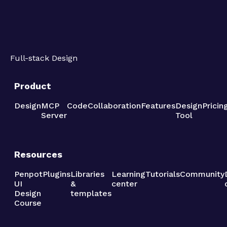
Full-stack Design
Product
Design
MCP
Code
Collaboration
Features
Design
Pricin
Server
Tool
Resources
Penpot
Plugins
Libraries
Learning
Tutorials
Community
UI
&
center
Design
templates
Course