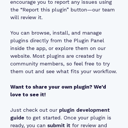
encourage you to report any issues using
the “Report this plugin” button—our team
will review it.
You can browse, install, and manage
plugins directly from the Plugin Panel
inside the app, or explore them on our
website. Most plugins are created by
community members, so feel free to try
them out and see what fits your workflow.
Want to share your own plugin? We’d
love to see it!
Just check out our
plugin development
guide
to get started. Once your plugin is
ready, you can
submit it
for review and