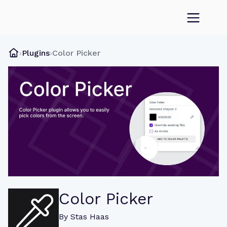
›
Plugins
›
Color Picker
Color Picker
By
Stas Haas