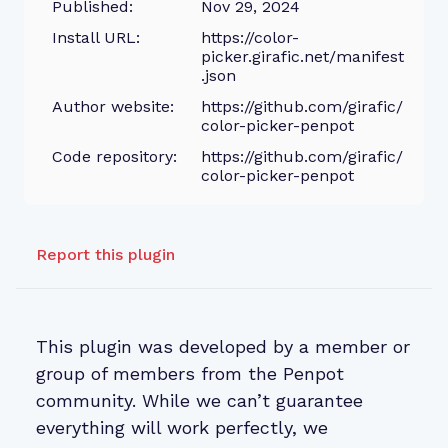
Published:
Nov 29, 2024
Install URL:
https://color-
picker.girafic.net/manifest
.json
Author website:
https://github.com/girafic/
color-picker-penpot
Code repository:
https://github.com/girafic/
color-picker-penpot
Report this plugin
This plugin was developed by a member or
group of members from the Penpot
community. While we can’t guarantee
everything will work perfectly, we