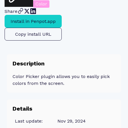
Color
Share
Install in Penpot.app
Copy install URL
Description
Color Picker plugin allows you to easily pick
colors from the screen.
Details
Last update:
Nov 29, 2024