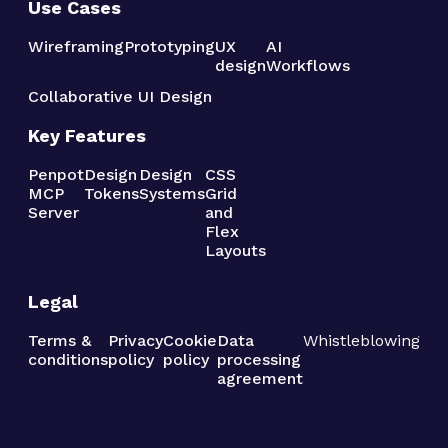
Use Cases
Wireframing
Prototyping
UX
AI
design
Workflows
Collaborative UI Design
Key Features
Penpot
Design
Design
CSS
MCP
Tokens
Systems
Grid
Server
and
Flex
Layouts
Legal
Terms &
Privacy
Cookie
Data
Whistleblowing
conditions
policy
policy
processing
agreement