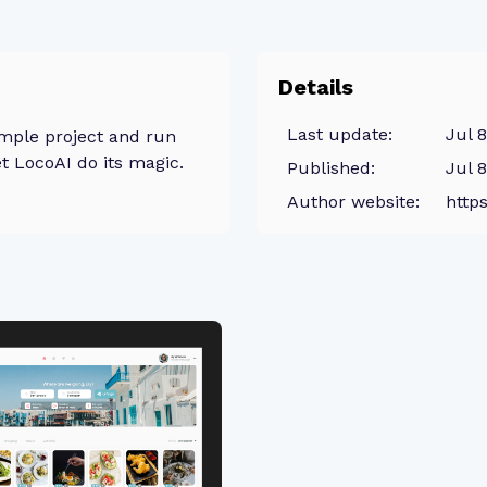
Details
Last update:
Jul 
mple project and run
t LocoAI do its magic.
Published:
Jul 
Author website:
https