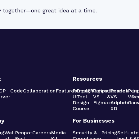
y together—one great idea at a time.
t
Resources
CP
Code
Collaboration
Features
Penpot
Design
Plugins
Penpot
Libraries
Penpot
Pen
Le
rver
UI
Tool
VS
&
VS
VS
ce
Design
Figma
templates
Adobe
Can
Course
XD
ny
For Businesses
og
Wall
Penpot
Careers
Media
Security &
Pricing
Self-
Inte
of
Fest
Kit
Compliance
host
& AP