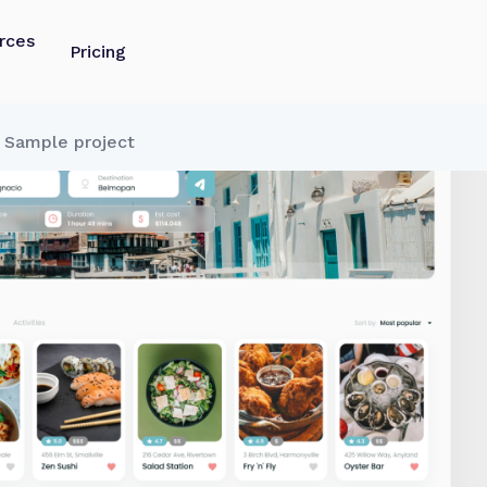
rces
Pricing
y Sample project