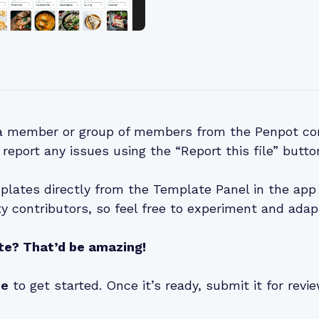
 a member or group of members from the Penpot co
 report any issues using the “Report this file” butto
lates directly from the Template Panel in the app 
 contributors, so feel free to experiment and adap
te? That’d be amazing!
de
to get started. Once it’s ready, submit it for rev