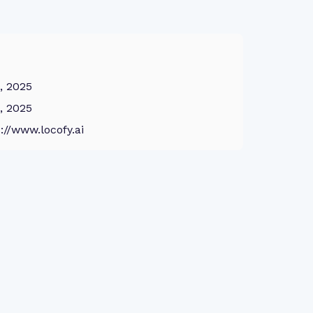
8, 2025
8, 2025
://www.locofy.ai