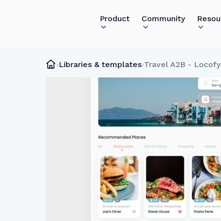
Product
Community
Resou
›
Libraries & templates
›
Travel A2B - Locof