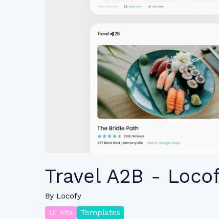
Travel A2B - Loco
By
Locofy
UI kits
Templates