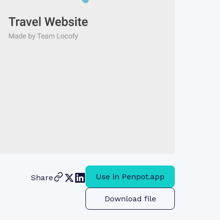
Use in Penpot.app
Share
Download file