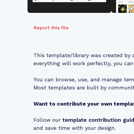
Report this file
This template/library was created by
everything will work perfectly, you can
You can browse, use, and manage temp
Most templates are built by community
Want to contribute your own templa
Follow our
template contribution gui
and save time with your design.