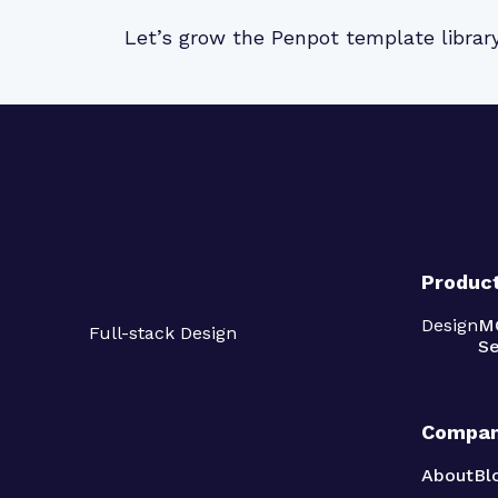
Let’s grow the Penpot template librar
Produc
Design
M
Full-stack Design
Se
Compa
About
Bl