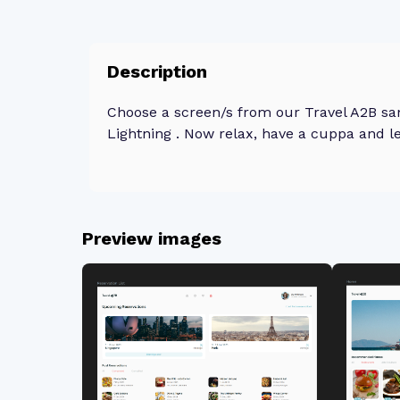
Description
Choose a screen/s from our Travel A2B sa
Lightning . Now relax, have a cuppa and le
Preview images