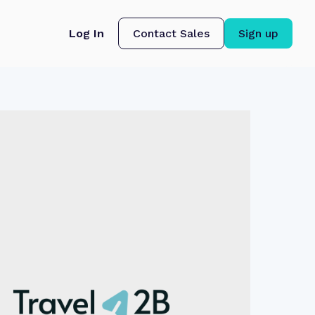
Log In
Contact Sales
Sign up