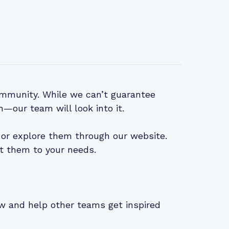
mmunity. While we can’t guarantee
n—our team will look into it.
or explore them through our website.
t them to your needs.
iew and help other teams get inspired