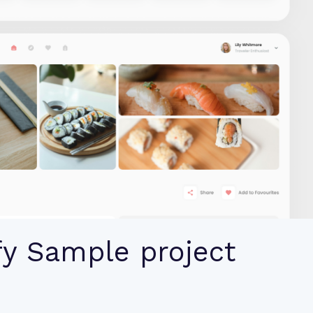
fy Sample project