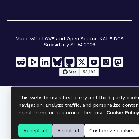
Made with LOVE and Open Source KALEIDOS
Subsidiary SL © 2026
This website uses first-party and third-party cook
navigation, analyze traffic, and personalize conten
reject them, or customize their use.
Cookie Polic
Accept all
Reject all
Customize cookies