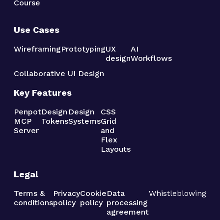
Course
Use Cases
Wireframing
Prototyping
UX
AI
design
Workflows
Collaborative UI Design
Key Features
Penpot
Design
Design
CSS
MCP
Tokens
Systems
Grid
Server
and
Flex
Layouts
Legal
Terms &
Privacy
Cookie
Data
Whistleblowing
conditions
policy
policy
processing
agreement