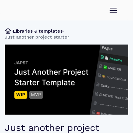
›
Libraries & templates
›
Just another project starter
Just another project