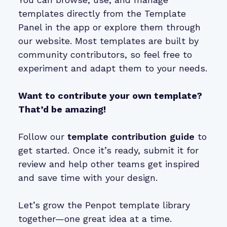
templates directly from the Template
Panel in the app or explore them through
our website. Most templates are built by
community contributors, so feel free to
experiment and adapt them to your needs.
Want to contribute your own template?
That’d be amazing!
Follow our
template contribution guide
to
get started. Once it’s ready, submit it for
review and help other teams get inspired
and save time with your design.
Let’s grow the Penpot template library
together—one great idea at a time.