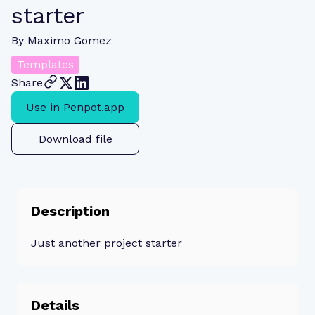
starter
By
Maximo Gomez
Templates
Share
Use in Penpot.app
Download file
Description
Just another project starter
Details