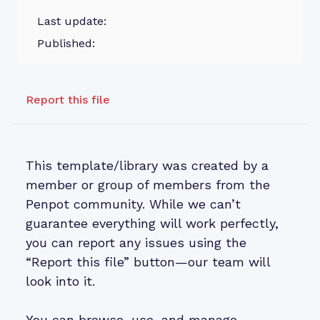
Last update:
Published:
Report this file
This template/library was created by a
member or group of members from the
Penpot community. While we can’t
guarantee everything will work perfectly,
you can report any issues using the
“Report this file” button—our team will
look into it.
You can browse, use, and manage