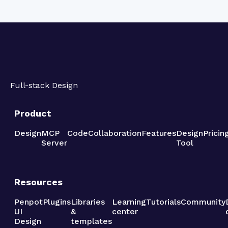
Full-stack Design
Product
Design
MCP
Code
Collaboration
Features
Design
Pricin
Server
Tool
Resources
Penpot
Plugins
Libraries
Learning
Tutorials
Community
UI
&
center
Design
templates