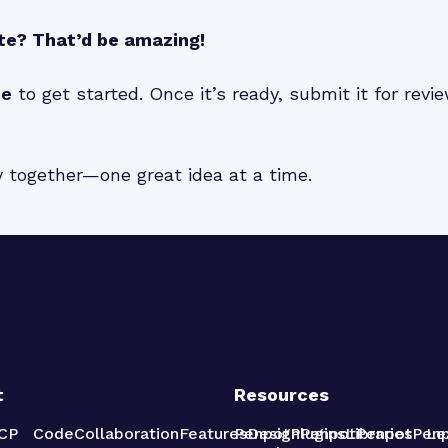
te? That’d be amazing!
de
to get started. Once it’s ready, submit it for rev
y together—one great idea at a time.
t
Resources
CP
Code
Collaboration
Features
Penpot
Design
Plugins
Penpot
Libraries
Penpot
Pen
Le