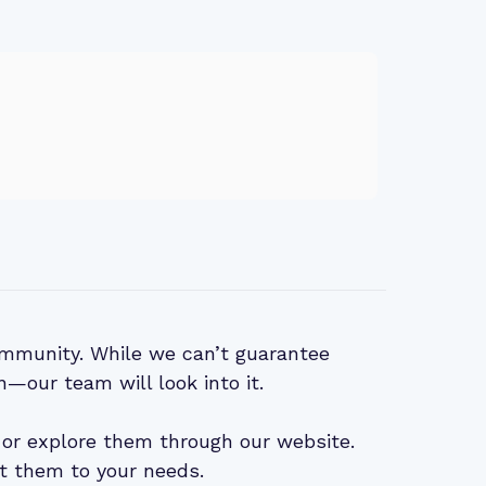
mmunity. While we can’t guarantee
n—our team will look into it.
or explore them through our website.
t them to your needs.