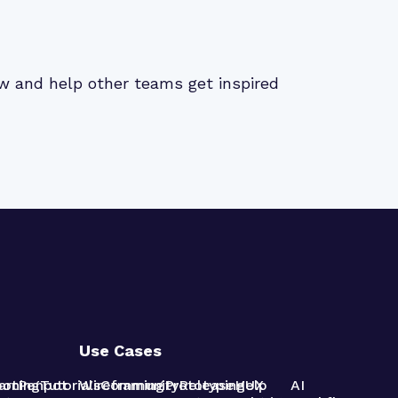
iew and help other teams get inspired
Use Cases
pot
arning
Penpot
Tutorials
Wireframing
Community
Prototyping
Release
Help
UX
AI