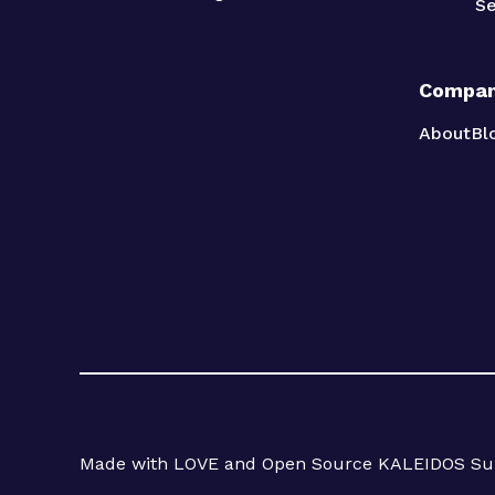
Se
Compa
About
Bl
Made with LOVE and Open Source KALEIDOS Sub