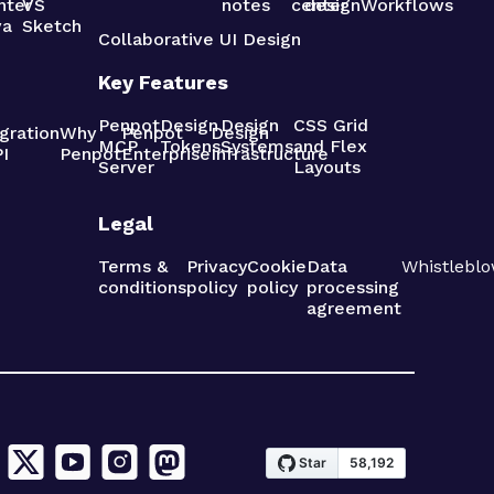
nter
VS
notes
center
design
Workflows
va
Sketch
Collaborative UI Design
Key Features
Penpot
Design
Design
CSS Grid
gration
Why
Penpot
Design
MCP
Tokens
Systems
and Flex
I
Penpot
Enterprise
Infrastructure
Server
Layouts
Legal
Terms &
Privacy
Cookie
Data
Whistleblo
conditions
policy
policy
processing
agreement