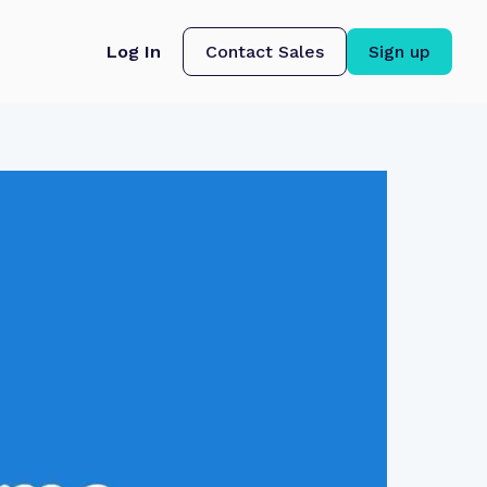
Log In
Contact Sales
Sign up