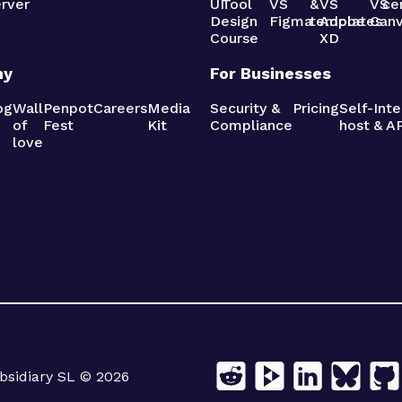
rver
UI
Tool
VS
&
VS
VS
ce
Design
Figma
templates
Adobe
Can
Course
XD
ny
For Businesses
og
Wall
Penpot
Careers
Media
Security &
Pricing
Self-
Inte
of
Fest
Kit
Compliance
host
& AP
love
sidiary SL © 2026