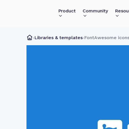
Product
Community
Resou
›
Libraries & templates
›
FontAwesome icon