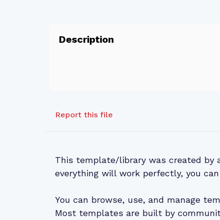
Description
Report this file
This template/library was created by
everything will work perfectly, you can
You can browse, use, and manage temp
Most templates are built by community