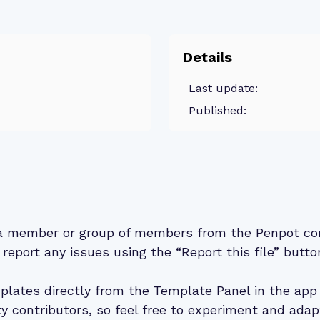
Details
Last update:
Published:
 a member or group of members from the Penpot co
 report any issues using the “Report this file” butto
lates directly from the Template Panel in the app 
 contributors, so feel free to experiment and adap