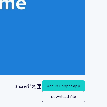
Use in Penpot.app
Share
Download file