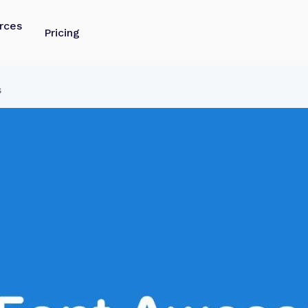
rces
Pricing
s