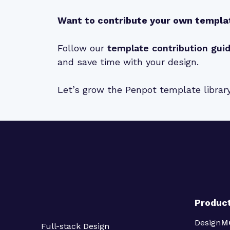
Want to contribute your own templa
Follow our
template contribution gui
and save time with your design.
Let’s grow the Penpot template librar
Produc
Design
M
Full-stack Design