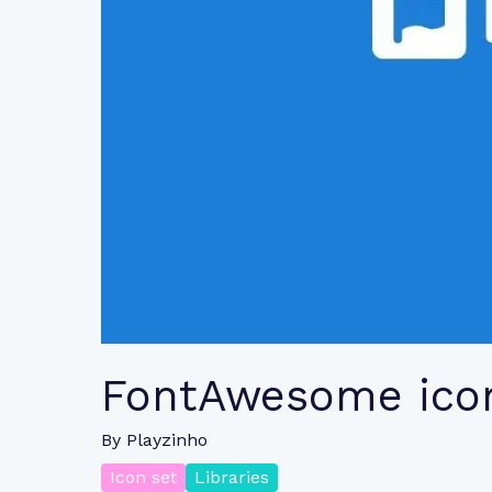
FontAwesome ico
By
Playzinho
Icon set
Libraries