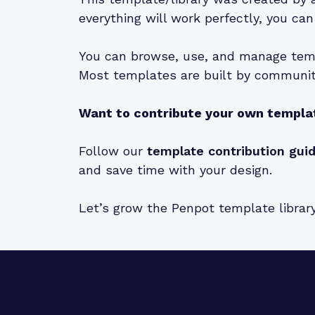
everything will work perfectly, you can
You can browse, use, and manage temp
Most templates are built by community
Want to contribute your own templa
Follow our
template contribution gui
and save time with your design.
Let’s grow the Penpot template librar