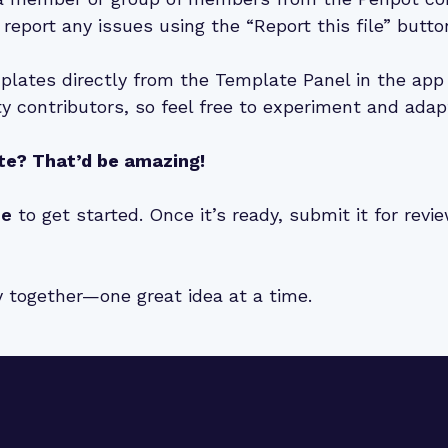
 report any issues using the “Report this file” butto
lates directly from the Template Panel in the app 
 contributors, so feel free to experiment and adap
te? That’d be amazing!
de
to get started. Once it’s ready, submit it for rev
y together—one great idea at a time.