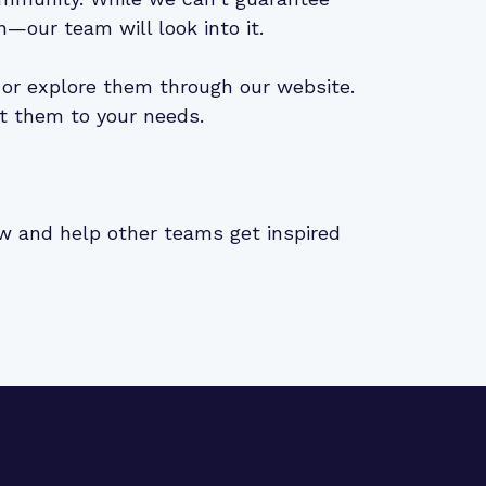
n—our team will look into it.
or explore them through our website.
t them to your needs.
iew and help other teams get inspired