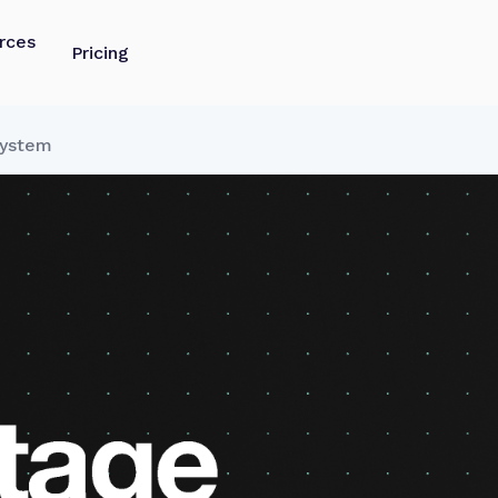
rces
Pricing
System