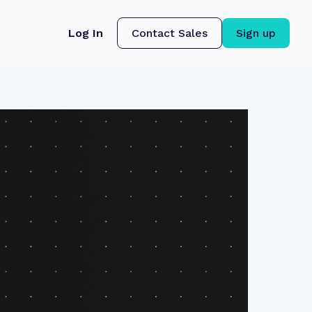
Log In
Contact Sales
Sign up