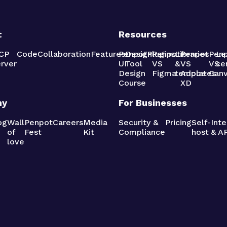
t
Resources
CP
Code
Collaboration
Features
Penpot
Design
Plugins
Penpot
Libraries
Penpot
Pen
Le
rver
UI
Tool
VS
&
VS
VS
ce
Design
Figma
templates
Adobe
Can
Course
XD
ny
For Businesses
og
Wall
Penpot
Careers
Media
Security &
Pricing
Self-
Inte
of
Fest
Kit
Compliance
host
& AP
love