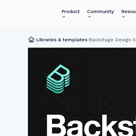
Product
Community
Resou
›
Libraries & templates
›
Backstage Design 