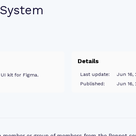
 System
Details
Last update:
Jun 16,
UI kit for Figma.
Published:
Jun 16,
 a member or group of members from the Penpot co