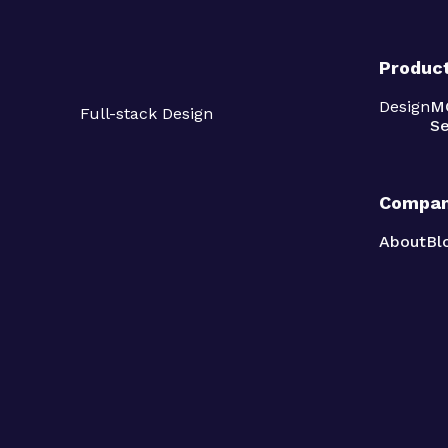
Produc
Design
M
Full-stack Design
Se
Compa
About
Bl