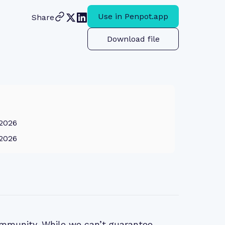
Use in Penpot.app
Share
Download file
 2026
 2026
mmunity. While we can’t guarantee