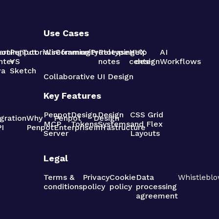
Use Cases
pot
arning
Penpot
Tutorials
Wireframing
Community
Prototyping
Release
Help
UX
AI
nter
VS
notes
center
design
Workflows
va
Sketch
Collaborative UI Design
Key Features
Penpot
Design
Design
CSS Grid
gration
Why
Penpot
Design
MCP
Tokens
Systems
and Flex
I
Penpot
Enterprise
Infrastructure
Server
Layouts
Legal
Terms &
Privacy
Cookie
Data
Whistleblo
conditions
policy
policy
processing
agreement