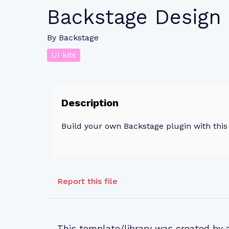
Backstage Design
By
Backstage
UI kits
Description
Build your own Backstage plugin with this 
Report this file
This template/library was created by