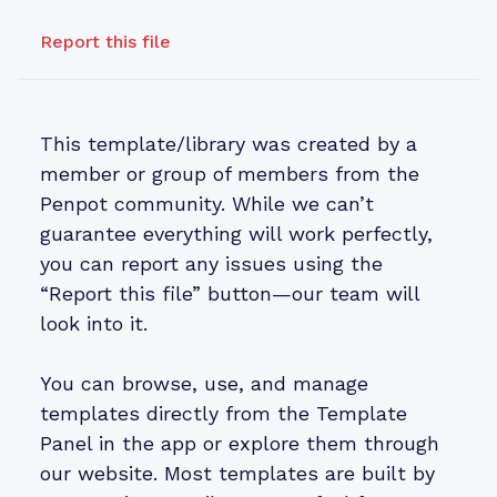
Report this file
This template/library was created by a
member or group of members from the
Penpot community. While we can’t
guarantee everything will work perfectly,
you can report any issues using the
“Report this file” button—our team will
look into it.
You can browse, use, and manage
templates directly from the Template
Panel in the app or explore them through
our website. Most templates are built by