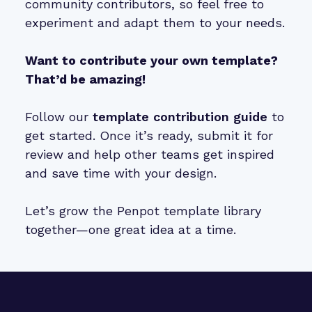
community contributors, so feel free to
experiment and adapt them to your needs.
Want to contribute your own template?
That’d be amazing!
Follow our
template contribution guide
to
get started. Once it’s ready, submit it for
review and help other teams get inspired
and save time with your design.
Let’s grow the Penpot template library
together—one great idea at a time.