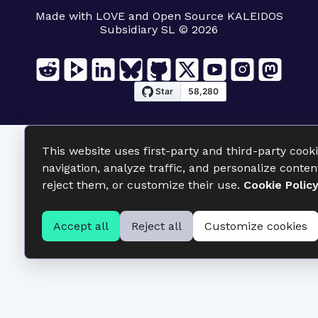
Made with LOVE and Open Source KALEIDOS
Subsidiary SL © 2026
This website uses first-party and third-party cook
navigation, analyze traffic, and personalize conten
reject them, or customize their use.
Cookie Polic
Accept all
Reject all
Customize cookies