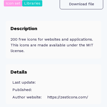
Icon set
Libraries
Download file
Description
200 free icons for websites and applications.
This icons are made available under the MIT
license.
Details
Last update:
Published:
Author website:
https://zesticons.com/