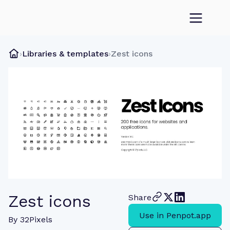
›
Libraries & templates
›
Zest icons
Zest icons
Share
Use in Penpot.app
By
32Pixels