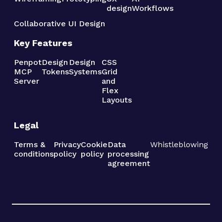
design
Workflows
Collaborative UI Design
Key Features
Penpot
Design
Design
CSS
MCP
Tokens
Systems
Grid
Server
and
Flex
Layouts
Legal
Terms &
Privacy
Cookie
Data
Whistleblowing
conditions
policy
policy
processing
agreement