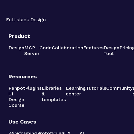
Full-stack Design
Product
Design
MCP
Code
Collaboration
Features
Design
Pricin
Server
Tool
Resources
Penpot
Plugins
Libraries
Learning
Tutorials
Community
UI
&
center
Design
templates
Course
Use Cases
Wireframing
Prototyping
UX
AI