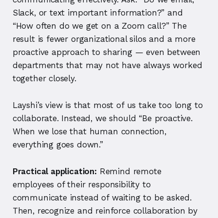
Slack, or text important information?” and
“How often do we get on a Zoom call?”
The
result is fewer organizational silos and a more
proactive approach to sharing — even between
departments that may not have always worked
together closely.
Layshi’s view is that most of us take too long to
collaborate. Instead, we should “Be proactive.
When we lose that human connection,
everything goes down.”
Practical application:
Remind remote
employees of their responsibility to
communicate instead of waiting to be asked.
Then, recognize and reinforce collaboration by