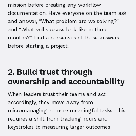
mission before creating any workflow
documentation. Have everyone on the team ask
and answer, “What problem are we solving?”
and “What will success look like in three
months?” Find a consensus of those answers
before starting a project.
2. Build trust through
ownership and accountability
When leaders trust their teams and act
accordingly, they move away from
micromanaging to more meaningful tasks. This
requires a shift from tracking hours and
keystrokes to measuring larger outcomes.