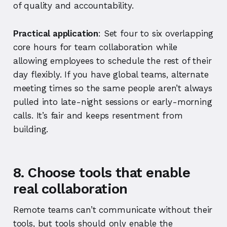
of quality and accountability.
Practical application
: Set four to six overlapping
core hours for team collaboration while
allowing employees to schedule the rest of their
day flexibly. If you have global teams, alternate
meeting times so the same people aren’t always
pulled into late-night sessions or early-morning
calls. It’s fair and keeps resentment from
building.
8. Choose tools that enable
real collaboration
Remote teams can’t communicate without their
tools, but tools should only enable the