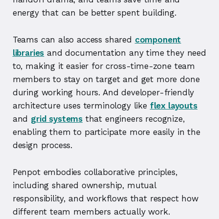
energy that can be better spent building.
Teams can also access shared
component
libraries
and documentation any time they need
to, making it easier for cross-time-zone team
members to stay on target and get more done
during working hours. And developer-friendly
architecture uses terminology like
flex layouts
and
grid systems
that engineers recognize,
enabling them to participate more easily in the
design process.
Penpot embodies collaborative principles,
including shared ownership, mutual
responsibility, and workflows that respect how
different team members actually work.