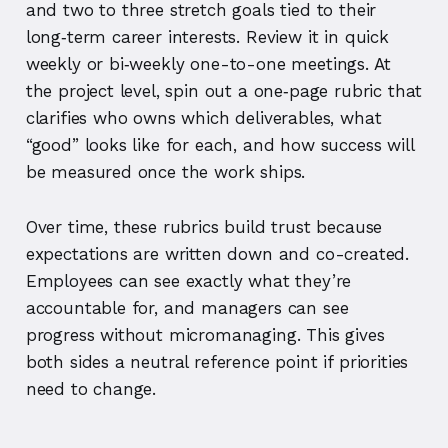
and two to three stretch goals tied to their
long‑term career interests. Review it in quick
weekly or bi‑weekly one-to-one meetings. At
the project level, spin out a one‑page rubric that
clarifies who owns which deliverables, what
“good” looks like for each, and how success will
be measured once the work ships.
Over time, these rubrics build trust because
expectations are written down and co-created.
Employees can see exactly what they’re
accountable for, and managers can see
progress without micromanaging. This gives
both sides a neutral reference point if priorities
need to change.