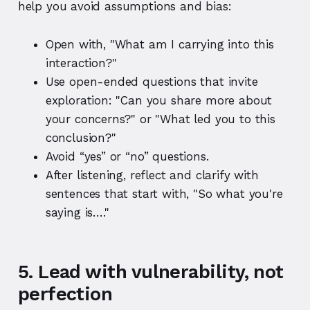
help you avoid assumptions and bias:
Open with, "What am I carrying into this
interaction?"
Use open-ended questions that invite
exploration: "Can you share more about
your concerns?" or "What led you to this
conclusion?"
Avoid “yes” or “no” questions.
After listening, reflect and clarify with
sentences that start with, "So what you're
saying is…."
5. Lead with vulnerability, not
perfection