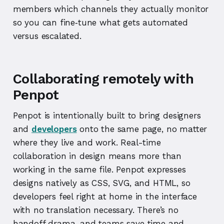
members which channels they actually monitor
so you can fine‑tune what gets automated
versus escalated.
Collaborating remotely with
Penpot
Penpot is intentionally built to bring designers
and
developers
onto the same page, no matter
where they live and work. Real-time
collaboration in design means more than
working in the same file. Penpot expresses
designs natively as CSS, SVG, and HTML, so
developers feel right at home in the interface
with no translation necessary. There’s no
handoff drama, and teams save time and