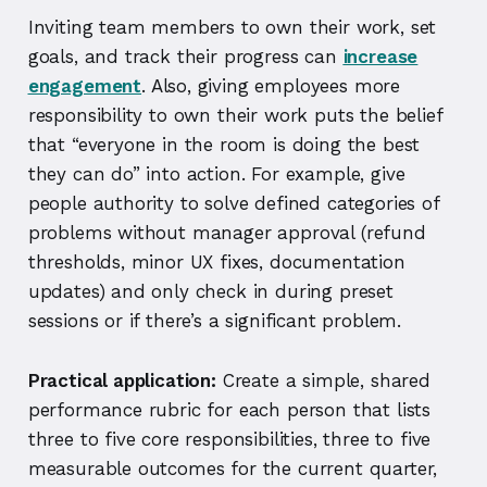
Inviting team members to own their work, set
goals, and track their progress can
increase
engagement
. Also, giving employees more
responsibility to own their work puts the belief
that “everyone in the room is doing the best
they can do” into action. For example, give
people authority to solve defined categories of
problems without manager approval (refund
thresholds, minor UX fixes, documentation
updates) and only check in during preset
sessions or if there’s a significant problem.
Practical application:
Create a simple, shared
performance rubric for each person that lists
three to five core responsibilities, three to five
measurable outcomes for the current quarter,