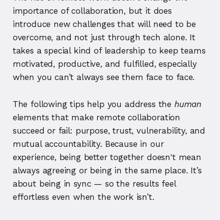
importance of collaboration, but it does
introduce new challenges that will need to be
overcome, and not just through tech alone. It
takes a special kind of leadership to keep teams
motivated, productive, and fulfilled, especially
when you can’t always see them face to face.
The following tips help you address the
human
elements that make remote collaboration
succeed or fail: purpose, trust, vulnerability, and
mutual accountability. Because in our
experience, being better together doesn't mean
always agreeing or being in the same place. It’s
about being in sync — so the results feel
effortless even when the work isn’t.