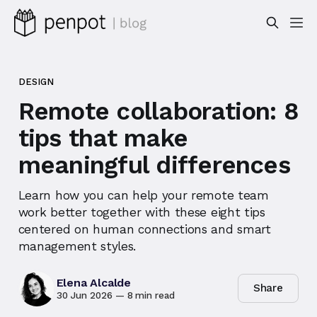
DESIGN
Remote collaboration: 8
tips that make
meaningful differences
Learn how you can help your remote team
work better together with these eight tips
centered on human connections and smart
management styles.
Elena Alcalde
Share
30 Jun 2026
—
8 min read