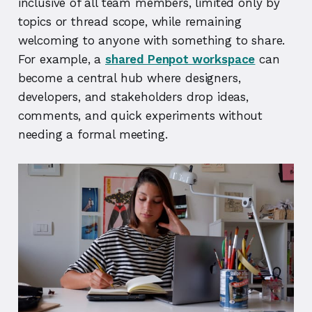
inclusive of all team members, limited only by
topics or thread scope, while remaining
welcoming to anyone with something to share.
For example, a
shared Penpot workspace
can
become a central hub where designers,
developers, and stakeholders drop ideas,
comments, and quick experiments without
needing a formal meeting.