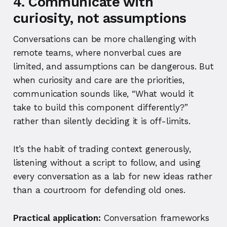
4. Communicate with
curiosity, not assumptions
Conversations can be more challenging with
remote teams, where nonverbal cues are
limited, and assumptions can be dangerous. But
when curiosity and care are the priorities,
communication sounds like, “What would it
take to build this component differently?”
rather than silently deciding it is off-limits.
It’s the habit of trading context generously,
listening without a script to follow, and using
every conversation as a lab for new ideas rather
than a courtroom for defending old ones.
Practical application:
Conversation frameworks