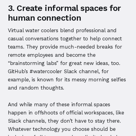
3. Create informal spaces for
human connection
Virtual water coolers blend professional and
casual conversations together to help connect
teams. They provide much-needed breaks for
remote employees and become the
“brainstorming labs” for great new ideas, too.
GitHub’s #watercooler Slack channel, for
example, is known for its messy morning selfies
and random thoughts.
And while many of these informal spaces
happen in offshoots of official workspaces, like
Slack channels, they don’t have to stay there.
Whatever technology you choose should be