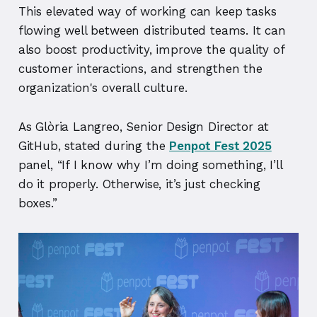
This elevated way of working can keep tasks
flowing well between distributed teams. It can
also boost productivity, improve the quality of
customer interactions, and strengthen the
organization's overall culture.
As Glòria Langreo, Senior Design Director at
GitHub, stated during the
Penpot Fest 2025
panel, “If I know why I’m doing something, I’ll
do it properly. Otherwise, it’s just checking
boxes.”