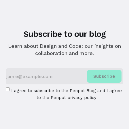
Subscribe to our blog
Learn about Design and Code: our insights on
collaboration and more.
Subscribe
I agree to subscribe to the Penpot Blog and I agree
to the
Penpot privacy policy