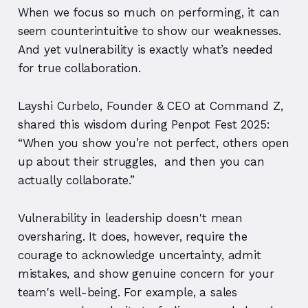
When we focus so much on performing, it can
seem counterintuitive to show our weaknesses.
And yet vulnerability is exactly what’s needed
for true collaboration.
Layshi Curbelo, Founder & CEO at Command Z,
shared this wisdom during Penpot Fest 2025:
“When you show you’re not perfect, others open
up about their struggles, and then you can
actually collaborate.”
Vulnerability in leadership doesn't mean
oversharing. It does, however, require the
courage to acknowledge uncertainty, admit
mistakes, and show genuine concern for your
team's well-being. For example, a sales