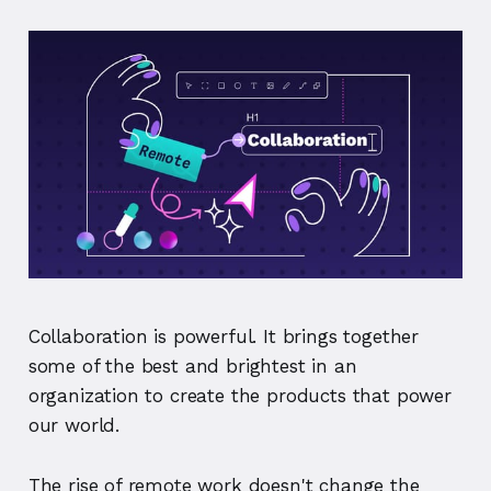
Collaboration is powerful. It brings together
some of the best and brightest in an
organization to create the products that power
our world.
The rise of remote work doesn't change the