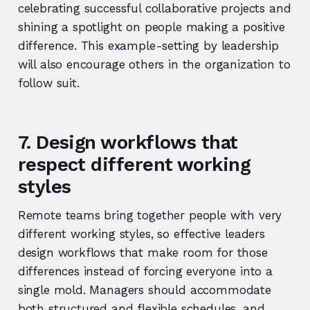
celebrating successful collaborative projects and
shining a spotlight on people making a positive
difference. This example-setting by leadership
will also encourage others in the organization to
follow suit.
7. Design workflows that
respect different working
styles
Remote teams bring together people with very
different working styles, so effective leaders
design workflows that make room for those
differences instead of forcing everyone into a
single mold. Managers should accommodate
both structured and flexible schedules, and