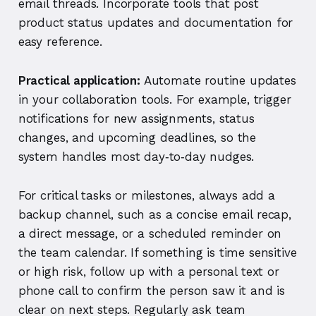
email threads. Incorporate tools that post
product status updates and documentation for
easy reference.
Practical application:
Automate routine updates
in your collaboration tools. For example, trigger
notifications for new assignments, status
changes, and upcoming deadlines, so the
system handles most day‑to‑day nudges.
For critical tasks or milestones, always add a
backup channel, such as a concise email recap,
a direct message, or a scheduled reminder on
the team calendar. If something is time sensitive
or high risk, follow up with a personal text or
phone call to confirm the person saw it and is
clear on next steps. Regularly ask team