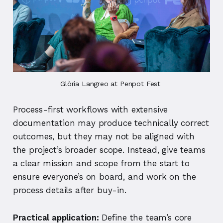
Glòria Langreo at Penpot Fest 
Process-first workflows with extensive
documentation may produce technically correct
outcomes, but they may not be aligned with
the project’s broader scope. Instead, give teams
a clear mission and scope from the start to
ensure everyone’s on board, and work on the
process details after buy-in.
Practical application:
Define the team’s core