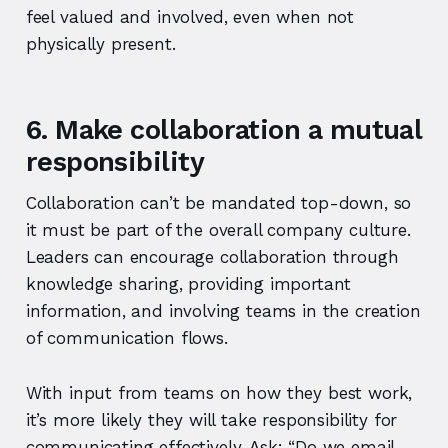
feel valued and involved, even when not
physically present.
6. Make collaboration a mutual
responsibility
Collaboration can’t be mandated top-down, so
it must be part of the overall company culture.
Leaders can encourage collaboration through
knowledge sharing, providing important
information, and involving teams in the creation
of communication flows.
With input from teams on how they best work,
it’s more likely they will take responsibility for
communicating effectively. Ask:
“Do we email,