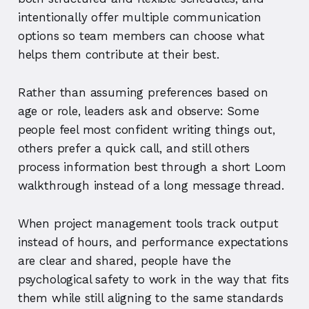
intentionally offer multiple communication
options so team members can choose what
helps them contribute at their best.
Rather than assuming preferences based on
age or role, leaders ask and observe: Some
people feel most confident writing things out,
others prefer a quick call, and still others
process information best through a short Loom
walkthrough instead of a long message thread.
When project management tools track output
instead of hours, and performance expectations
are clear and shared, people have the
psychological safety to work in the way that fits
them while still aligning to the same standards