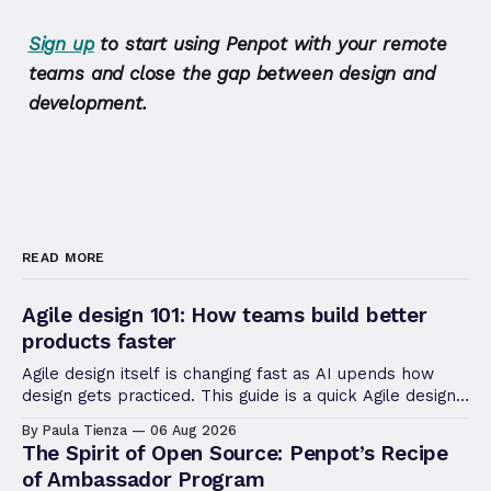
Sign up
to start using Penpot with your remote
teams and close the gap between design and
development.
READ MORE
Agile design 101: How teams build better
products faster
Agile design itself is changing fast as AI upends how
design gets practiced. This guide is a quick Agile design
refresher, useful to revisiting the fundamentals.
By Paula Tienza
06 Aug 2026
The Spirit of Open Source: Penpot’s Recipe
of Ambassador Program