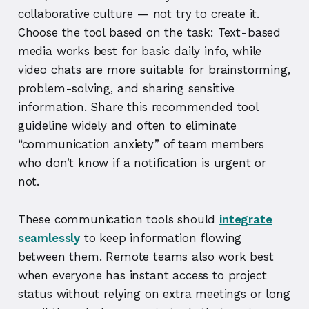
collaborative culture — not try to create it.
Choose the tool based on the task: Text-based
media works best for basic daily info, while
video chats are more suitable for brainstorming,
problem-solving, and sharing sensitive
information. Share this recommended tool
guideline widely and often to eliminate
“communication anxiety” of team members
who don’t know if a notification is urgent or
not.
These communication tools should
integrate
seamlessly
to keep information flowing
between them. Remote teams also work best
when everyone has instant access to project
status without relying on extra meetings or long