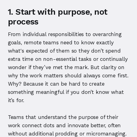
1. Start with purpose, not
process
From individual responsibilities to overarching
goals, remote teams need to know exactly
what's expected of them so they don’t spend
extra time on non-essential tasks or continually
wonder if they’ve met the mark. But clarity on
why the work matters should always come first.
Why? Because it can be hard to create
something meaningful if you don’t know what
it’s for.
Teams that understand the purpose of their
work connect dots and innovate better, often
without additional prodding or micromanaging.