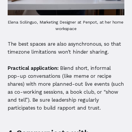
Elena Scilinguo, Marketing Designer at Penpot, at her home 
workspace
The best spaces are also asynchronous, so that
timezone limitations won’t hinder sharing.
Practical application:
Blend short, informal
pop-up conversations (like meme or recipe
shares) with more planned-out live events (such
as co-working sessions, a book club, or “show
and tell”). Be sure leadership regularly
participates to build rapport and trust.