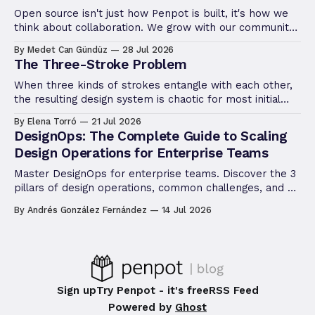
Open source isn't just how Penpot is built, it's how we
think about collaboration. We grow with our community,
not apart from it. The Ambassador Program is the
By Medet Can Gündüz
28 Jul 2026
latest way we're putting that philosophy into practice.
The Three-Stroke Problem
When three kinds of strokes entangle with each other,
the resulting design system is chaotic for most initial
conditions. Let's go through the stroke rendering in
By Elena Torró
21 Jul 2026
design software.
DesignOps: The Complete Guide to Scaling
Design Operations for Enterprise Teams
Master DesignOps for enterprise teams. Discover the 3
pillars of design operations, common challenges, and a
step-by-step framework to scale design.
By Andrés González Fernández
14 Jul 2026
Sign up
Try Penpot - it's free
RSS Feed
Powered by
Ghost