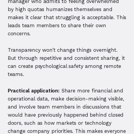
manager who admits to feeling overwhelmed
by high quotas humanizes themselves and
makes it clear that struggling is acceptable. This
leads team members to share their own
concerns.
Transparency won’t change things overnight.
But through repetitive and consistent sharing, it
can create psychological safety among remote
teams.
Practical application:
Share more financial and
operational data, make decision-making visible,
and involve team members in discussions that
would have previously happened behind closed
doors, such as how markets or technology
change company priorities. This makes everyone