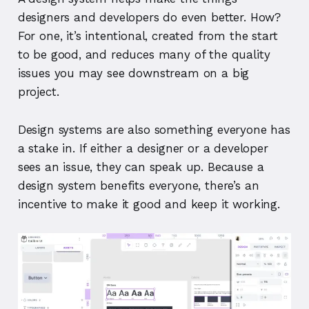
designers and developers do even better. How?
For one, it’s intentional, created from the start
to be good, and reduces many of the quality
issues you may see downstream on a big
project.
Design systems are also something everyone has
a stake in. If either a designer or a developer
sees an issue, they can speak up. Because a
design system benefits everyone, there’s an
incentive to make it good and keep it working.