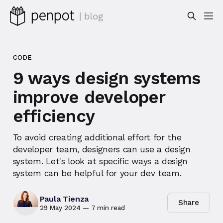
CODE
9 ways design systems
improve developer
efficiency
To avoid creating additional effort for the
developer team, designers can use a design
system. Let's look at specific ways a design
system can be helpful for your dev team.
Paula Tienza
Share
29 May 2024
—
7 min read