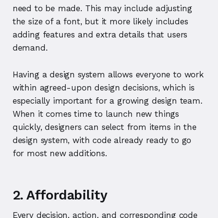
need to be made. This may include adjusting
the size of a font, but it more likely includes
adding features and extra details that users
demand.
Having a design system allows everyone to work
within agreed-upon design decisions, which is
especially important for a growing design team.
When it comes time to launch new things
quickly, designers can select from items in the
design system, with code already ready to go
for most new additions.
2. Affordability
Every decision, action, and corresponding code