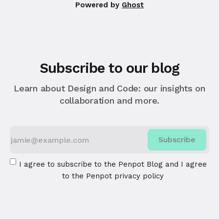
Powered by
Ghost
Subscribe to our blog
Learn about Design and Code: our insights on
collaboration and more.
Subscribe
I agree to subscribe to the Penpot Blog and I agree
to the
Penpot privacy policy