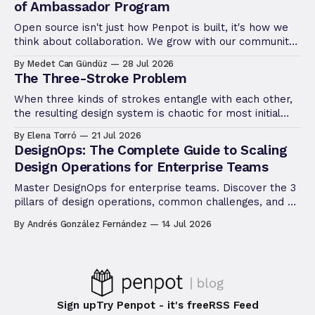
of Ambassador Program
Open source isn't just how Penpot is built, it's how we
think about collaboration. We grow with our community,
not apart from it. The Ambassador Program is the
By Medet Can Gündüz
28 Jul 2026
latest way we're putting that philosophy into practice.
The Three-Stroke Problem
When three kinds of strokes entangle with each other,
the resulting design system is chaotic for most initial
conditions. Let's go through the stroke rendering in
By Elena Torró
21 Jul 2026
design software.
DesignOps: The Complete Guide to Scaling
Design Operations for Enterprise Teams
Master DesignOps for enterprise teams. Discover the 3
pillars of design operations, common challenges, and a
step-by-step framework to scale design.
By Andrés González Fernández
14 Jul 2026
Sign up
Try Penpot - it's free
RSS Feed