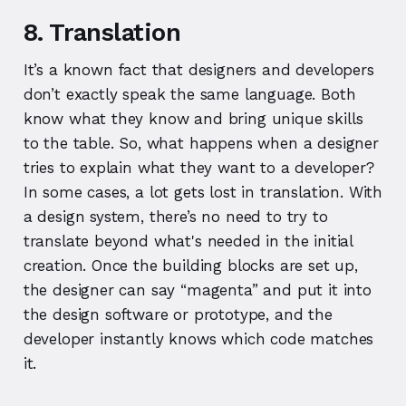
8. Translation
It’s a known fact that designers and developers
don’t exactly speak the same language. Both
know what they know and bring unique skills
to the table. So, what happens when a designer
tries to explain what they want to a developer?
In some cases, a lot gets lost in translation. With
a design system, there’s no need to try to
translate beyond what's needed in the initial
creation. Once the building blocks are set up,
the designer can say “magenta” and put it into
the design software or prototype, and the
developer instantly knows which code matches
it.