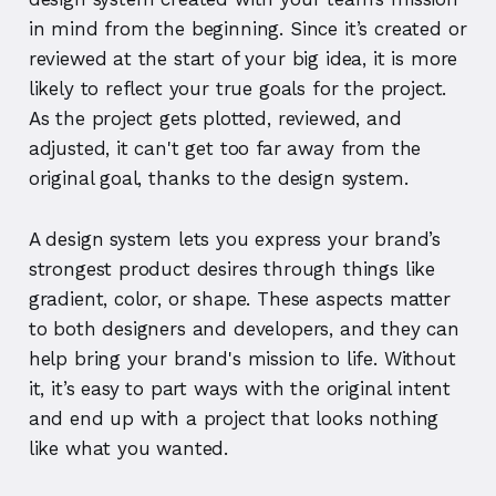
in mind from the beginning. Since it’s created or
reviewed at the start of your big idea, it is more
likely to reflect your true goals for the project.
As the project gets plotted, reviewed, and
adjusted, it can't get too far away from the
original goal, thanks to the design system.
A design system lets you express your brand’s
strongest product desires through things like
gradient, color, or shape. These aspects matter
to both designers and developers, and they can
help bring your brand's mission to life. Without
it, it’s easy to part ways with the original intent
and end up with a project that looks nothing
like what you wanted.