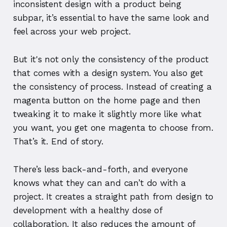
inconsistent design with a product being
subpar, it’s essential to have the same look and
feel across your web project.
But it's not only the consistency of the product
that comes with a design system. You also get
the consistency of process. Instead of creating a
magenta button on the home page and then
tweaking it to make it slightly more like what
you want, you get one magenta to choose from.
That’s it. End of story.
There’s less back-and-forth, and everyone
knows what they can and can’t do with a
project. It creates a straight path from design to
development with a healthy dose of
collaboration. It also reduces the amount of