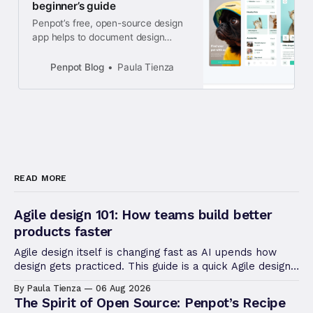
beginner’s guide
Penpot’s free, open-source design
app helps to document design
ideas. Even if you’ve never created
a digital sketch or mockup before,
Penpot Blog
Paula Tienza
this step-by-step tutorial will get
you well on the path to making the
next big thing.
READ MORE
Agile design 101: How teams build better
products faster
Agile design itself is changing fast as AI upends how
design gets practiced. This guide is a quick Agile design
refresher, useful to revisiting the fundamentals.
By Paula Tienza
06 Aug 2026
The Spirit of Open Source: Penpot’s Recipe