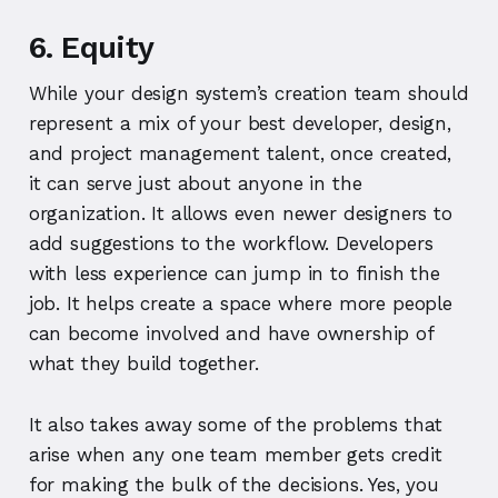
6. Equity
While your design system’s creation team should
represent a mix of your best developer, design,
and project management talent, once created,
it can serve just about anyone in the
organization. It allows even newer designers to
add suggestions to the workflow. Developers
with less experience can jump in to finish the
job. It helps create a space where more people
can become involved and have ownership of
what they build together.
It also takes away some of the problems that
arise when any one team member gets credit
for making the bulk of the decisions. Yes, you