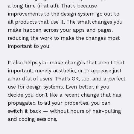
a long time (if at all). That’s because
improvements to the design system go out to
all products that use it. The small changes you
make happen across your apps and pages,
reducing the work to make the changes most
important to you.
It also helps you make changes that aren't that
important, merely aesthetic, or to appease just
a handful of users. That's OK, too, and a perfect
use for design systems. Even better, if you
decide you don’t like a recent change that has
propagated to all your properties, you can
switch it back — without hours of hair-pulling
and coding sessions.