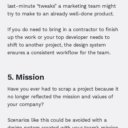
last-minute “tweaks” a marketing team might
try to make to an already well-done product.
If you do need to bring in a contractor to finish
up the work or your top developer needs to
shift to another project, the design system
ensures a consistent workflow for the team.
5. Mission
Have you ever had to scrap a project because it
no longer reflected the mission and values of
your company?
Scenarios like this could be avoided with a
design system created with your team’s mission