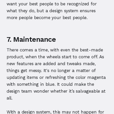
want your best people to be recognized for
what they do, but a design system ensures
more people become your best people.
7. Maintenance
There comes a time, with even the best-made
product, when the wheels start to come off. As
new features are added and tweaks made,
things get messy. It's no longer a matter of
updating items or refreshing the color magenta
with something in blue. It could make the
design team wonder whether it’s salvageable at
all.
With a design system, this may not happen for