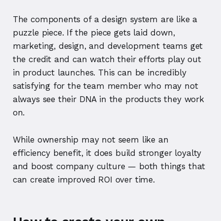
The components of a design system are like a
puzzle piece. If the piece gets laid down,
marketing, design, and development teams get
the credit and can watch their efforts play out
in product launches. This can be incredibly
satisfying for the team member who may not
always see their DNA in the products they work
on.
While ownership may not seem like an
efficiency benefit, it does build stronger loyalty
and boost company culture — both things that
can create improved ROI over time.