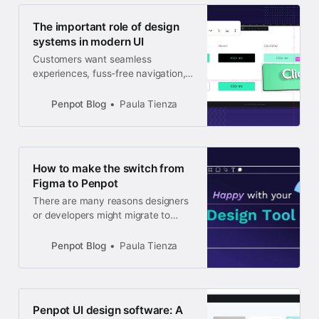
The important role of design
systems in modern UI
Customers want seamless
experiences, fuss-free navigation,
and the chance to be part of
something meaningful and
Penpot Blog
Paula Tienza
innovative. If your UI doesn’t
reflect all of these things, you may
be wondering how a design system
can help.
How to make the switch from
Figma to Penpot
There are many reasons designers
or developers might migrate to
Penpot. Penpot’s browser-based
software is free and open-source,
Penpot Blog
Paula Tienza
so you’ll always own your work.
Penpot UI design software: A