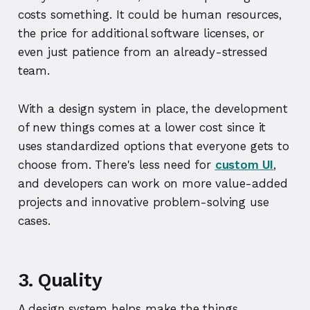
costs something. It could be human resources,
the price for additional software licenses, or
even just patience from an already-stressed
team.
With a design system in place, the development
of new things comes at a lower cost since it
uses standardized options that everyone gets to
choose from. There's less need for
custom UI
,
and developers can work on more value-added
projects and innovative problem-solving use
cases.
3. Quality
A design system helps make the things