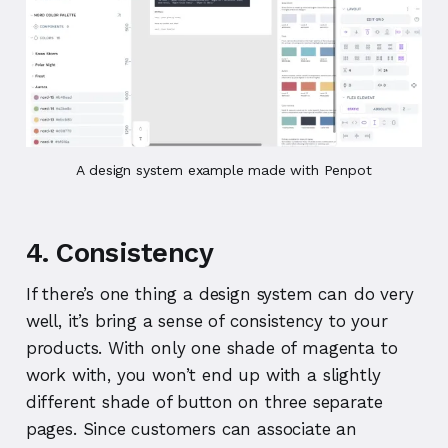
A design system example made with Penpot
4. Consistency
If there’s one thing a design system can do very
well, it’s bring a sense of consistency to your
products. With only one shade of magenta to
work with, you won’t end up with a slightly
different shade of button on three separate
pages. Since customers can associate an