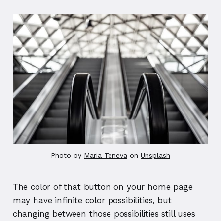
Photo by 
Maria Teneva
 on 
Unsplash
The color of that button on your home page
may have infinite color possibilities, but
changing between those possibilities still uses