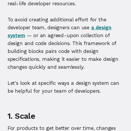
real-life developer resources.
To avoid creating additional effort for the
developer team, designers can use
a design
system
— or an agreed-upon collection of
design and code decisions. This framework of
building blocks pairs code with design
specifications, making it easier to make design
changes quickly and seamlessly.
Let's look at specific ways a design system can
be helpful for your team of developers.
1. Scale
For products to get better over time, changes