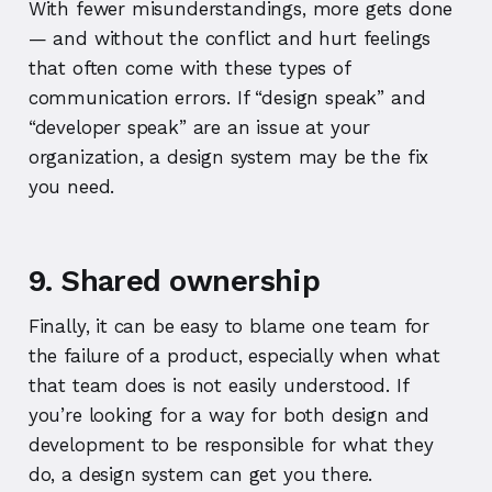
With fewer misunderstandings, more gets done
— and without the conflict and hurt feelings
that often come with these types of
communication errors. If “design speak” and
“developer speak” are an issue at your
organization, a design system may be the fix
you need.
9. Shared ownership
Finally, it can be easy to blame one team for
the failure of a product, especially when what
that team does is not easily understood. If
you’re looking for a way for both design and
development to be responsible for what they
do, a design system can get you there.