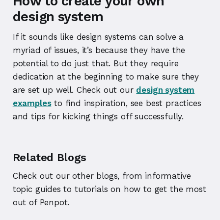
How to create your own
design system
If it sounds like design systems can solve a
myriad of issues, it’s because they have the
potential to do just that. But they require
dedication at the beginning to make sure they
are set up well. Check out our
design system
examples
to find inspiration, see best practices
and tips for kicking things off successfully.
Related Blogs
Check out our other blogs, from informative
topic guides to tutorials on how to get the most
out of Penpot.