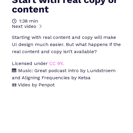
content
1:38 min
Next video
Starting with real content and copy will make
UI design much easier. But what happens if the
real content and copy isn’t available?
Licensed under
CC BY
.
🎹 Music: Great podcast intro by Lundstroem
and Aligning Frequencies by Ketsa
📼 Video by Penpot