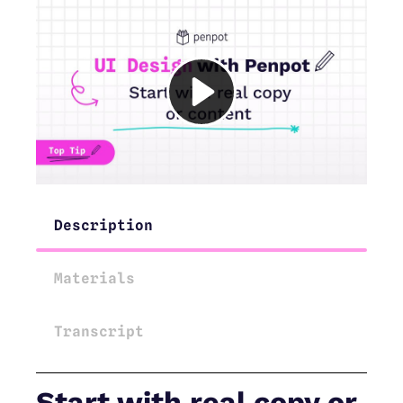
Description
Materials
Transcript
Start with real copy or