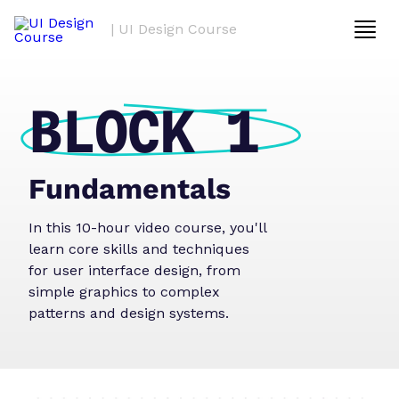
| UI Design Course
BLOCK 1
Fundamentals
In this 10-hour video course, you'll
learn core skills and techniques
for user interface design, from
simple graphics to complex
patterns and design systems.