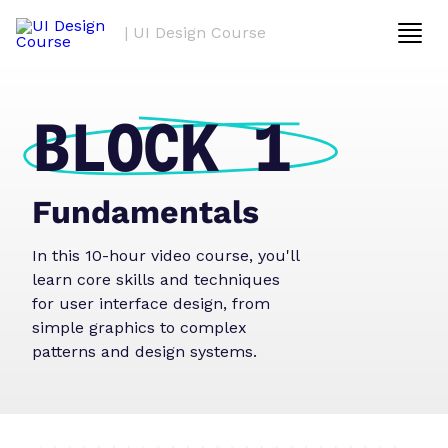
| UI Design Course
BLOCK 1
Fundamentals
In this 10-hour video course, you'll
learn core skills and techniques
for user interface design, from
simple graphics to complex
patterns and design systems.