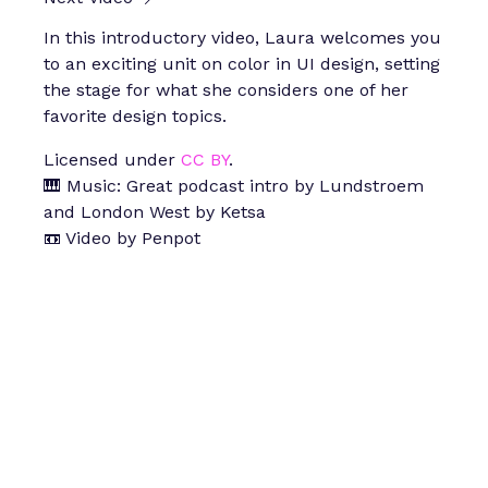
In this introductory video, Laura welcomes you
to an exciting unit on color in UI design, setting
the stage for what she considers one of her
favorite design topics.
Licensed under
CC BY
.
🎹 Music: Great podcast intro by Lundstroem
and London West by Ketsa
📼 Video by Penpot