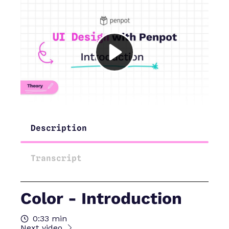
Description
Transcript
Color - Introduction
0:33 min
Next video