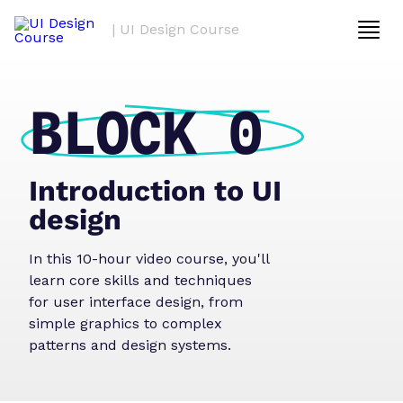
| UI Design Course
BLOCK 0
Introduction to UI
design
In this 10-hour video course, you'll
learn core skills and techniques
for user interface design, from
simple graphics to complex
patterns and design systems.