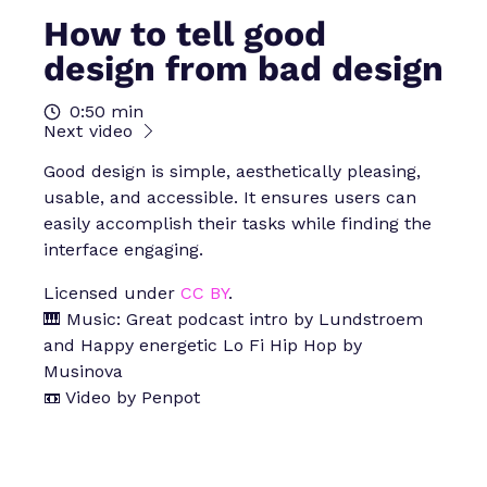
How to tell good
design from bad design
0:50 min
Next video
Good design is simple, aesthetically pleasing,
usable, and accessible. It ensures users can
easily accomplish their tasks while finding the
interface engaging.
Licensed under
CC BY
.
🎹 Music: Great podcast intro by Lundstroem
and Happy energetic Lo Fi Hip Hop by
Musinova
📼 Video by Penpot