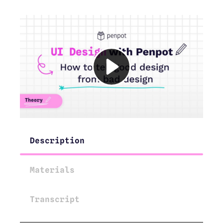
Description
Materials
Transcript