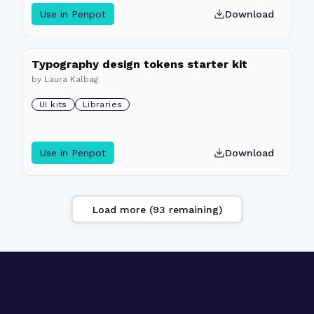
Use in Penpot
Download
Typography design tokens starter kit
by
Laura Kalbag
UI kits
Libraries
Use in Penpot
Download
Load more (
93
remaining)