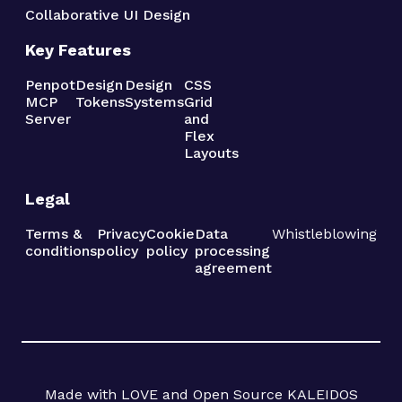
Collaborative UI Design
Key Features
Penpot
Design
Design
CSS
MCP
Tokens
Systems
Grid
Server
and
Flex
Layouts
Legal
Terms &
Privacy
Cookie
Data
Whistleblowing
conditions
policy
policy
processing
agreement
Made with LOVE and Open Source KALEIDOS