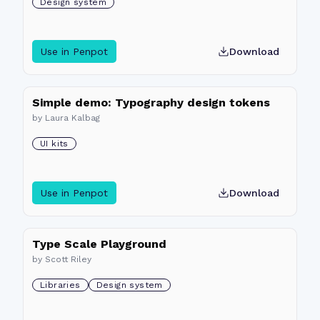
Design system
Use in Penpot
Download
Simple demo: Typography design tokens
by
Laura Kalbag
UI kits
Use in Penpot
Download
Type Scale Playground
by
Scott Riley
Libraries
Design system