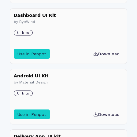
Dashboard UI Kit
by
ByeWind
UI kits
Use in Penpot
Download
Android UI Kit
by
Material Design
UI kits
Use in Penpot
Download
Delivery App_UI kit