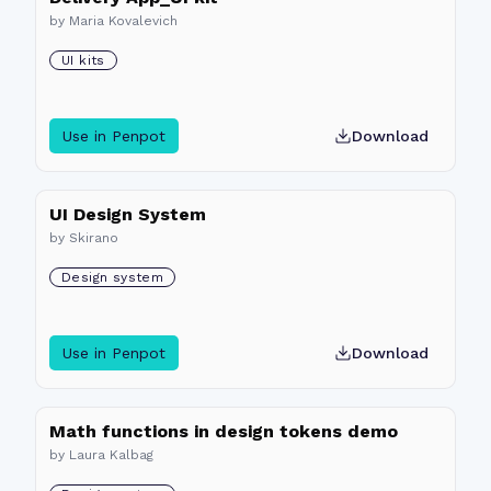
by
Maria Kovalevich
UI kits
Use in Penpot
Download
UI Design System
by
Skirano
Design system
Use in Penpot
Download
Math functions in design tokens demo
by
Laura Kalbag