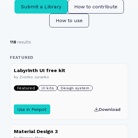
Submit a Library
How to contribute
How to use
118
results
FEATURED
Labyrinth UI free kit
by
Zvonko Juranko
Featured
UI kits
Design system
Use in Penpot
Download
Material Design 3