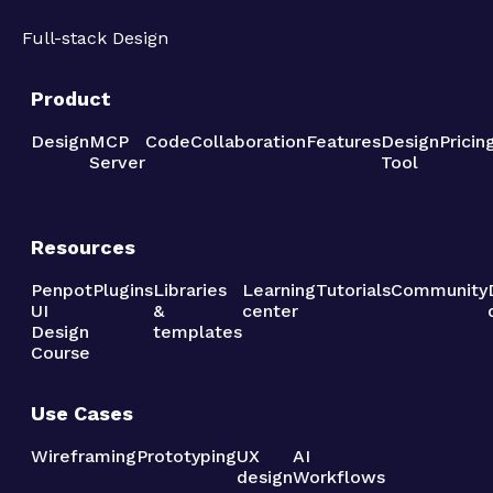
Full-stack Design
Product
Design
MCP
Code
Collaboration
Features
Design
Pricin
Server
Tool
Resources
Penpot
Plugins
Libraries
Learning
Tutorials
Community
UI
&
center
Design
templates
Course
Use Cases
Wireframing
Prototyping
UX
AI
design
Workflows