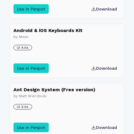
Use in Penpot
Download
Android & iOS Keyboards Kit
by
Mosn
UI kits
Use in Penpot
Download
Ant Design System (Free version)
by
Matt Wierzbicki
UI kits
Use in Penpot
Download