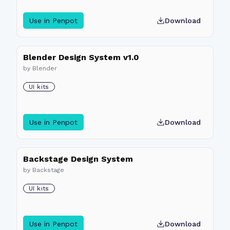
Use in Penpot
Download
Blender Design System v1.0
by
Blender
UI kits
Use in Penpot
Download
Backstage Design System
by
Backstage
UI kits
Use in Penpot
Download