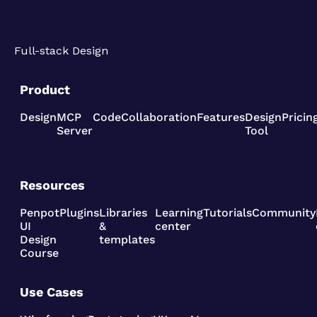
Full-stack Design
Product
Design
MCP
Code
Collaboration
Features
Design
Pricin
Server
Tool
Resources
Penpot
Plugins
Libraries
Learning
Tutorials
Community
UI
&
center
Design
templates
Course
Use Cases