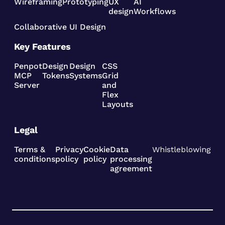
Wireframing
Prototyping
UX
AI
design
Workflows
Collaborative UI Design
Key Features
Penpot
Design
Design
CSS
MCP
Tokens
Systems
Grid
Server
and
Flex
Layouts
Legal
Terms &
Privacy
Cookie
Data
Whistleblowing
conditions
policy
policy
processing
agreement