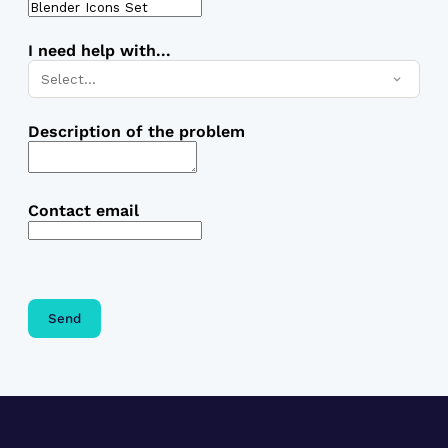
I need help with...
Select…
Description of the problem
Contact email
Send