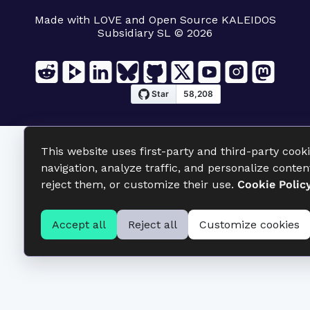
Made with LOVE and Open Source KALEIDOS
Subsidiary SL © 2026
This website uses first-party and third-party cook
navigation, analyze traffic, and personalize conten
reject them, or customize their use.
Cookie Polic
Accept all
Reject all
Customize cookies