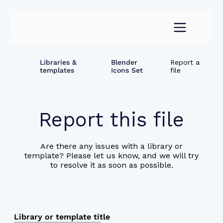
Libraries &
Blender
Report a
templates
Icons Set
file
Report this file
Are there any issues with a library or
template? Please let us know, and we will try
to resolve it as soon as possible.
Library or template title