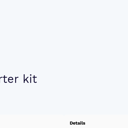
ter kit
Details