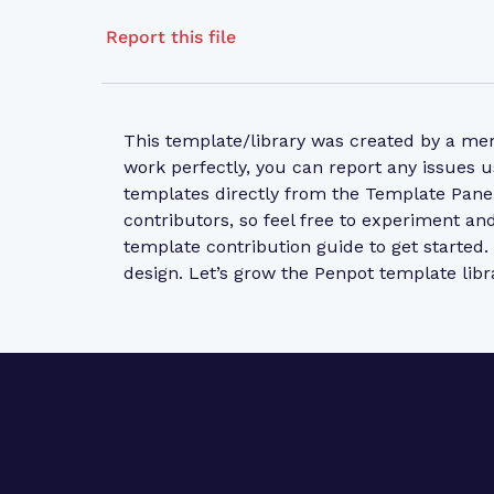
Report this file
This template/library was created by a m
work perfectly, you can report any issues u
templates directly from the Template Pane
contributors, so feel free to experiment a
template contribution guide
to get started
design. Let’s grow the Penpot template libr