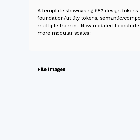
A template showcasing 582 design tokens i
foundation/utility tokens, semantic/comp
multiple themes. Now updated to include 
more modular scales!
File images