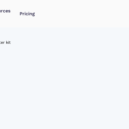
urces
Pricing
er kit