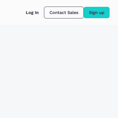
Log In
Contact Sales
Sign up