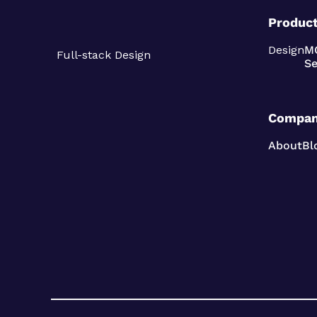
Produc
Design
M
Full-stack Design
Se
Compa
About
Bl