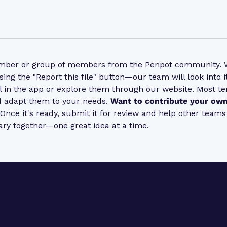
ember or group of members from the Penpot community. Wh
sing the "Report this file" button—our team will look into
l in the app or explore them through our website. Most t
nd adapt them to your needs.
Want to contribute your own
. Once it's ready, submit it for review and help other team
ary together—one great idea at a time.