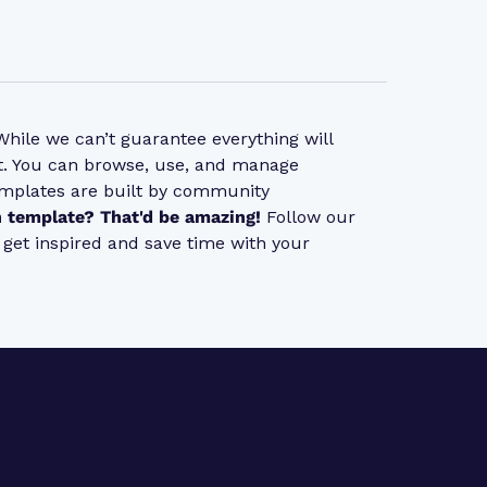
ile we can’t guarantee everything will
 it. You can browse, use, and manage
emplates are built by community
 template? That'd be amazing!
Follow our
s get inspired and save time with your