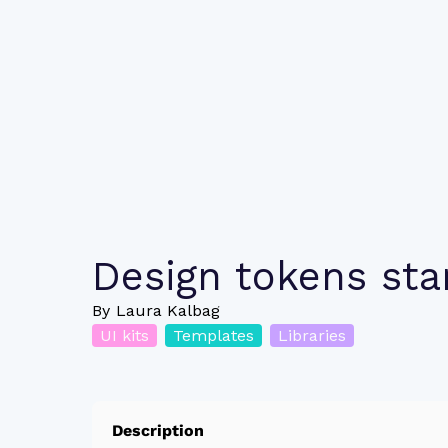
Design tokens star
By
Laura Kalbag
UI kits
Templates
Libraries
Description