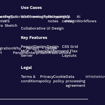
Use Cases
pot
arning
Penpot
Tutorials
Wireframing
Community
Prototyping
Release
Help
UX
AI
nter
VS
notes
center
design
Workflows
va
Sketch
Collaborative UI Design
Key Features
Penpot
Design
Design
CSS Grid
gration
Why
Penpot
Design
MCP
Tokens
Systems
and Flex
I
Penpot
Enterprise
Infrastructure
Server
Layouts
Legal
Terms &
Privacy
Cookie
Data
Whistleblo
conditions
policy
policy
processing
agreement