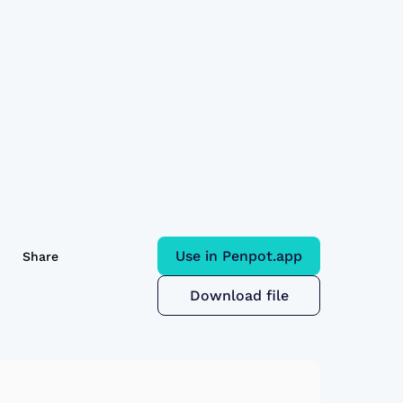
Use in Penpot.app
Share
Download file