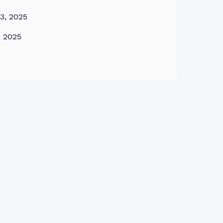
3, 2025
, 2025