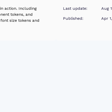
n action. Including
Last update:
Aug 1
onent tokens, and
Published:
Apr 1
font size tokens and