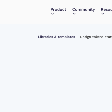
Product
Community
Reso
Libraries & templates
Design tokens start