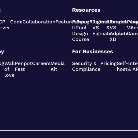
t
Resources
CP
Code
Collaboration
Features
Penpot
Design
Plugins
Penpot
Libraries
Penpot
Pen
Le
rver
UI
Tool
VS
&
VS
VS
ce
Design
Figma
templates
Adobe
Can
Course
XD
ny
For Businesses
og
Wall
Penpot
Careers
Media
Security &
Pricing
Self-
Inte
of
Fest
Kit
Compliance
host
& AP
love