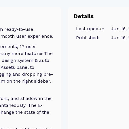
Details
Last update:
Jun 16,
th ready-to-use
smooth user experience.
Published:
Jun 16,
lements, 17 user
 many more features.The
c design system & auto
 Assets panel to
gging and dropping pre-
 on the right sidebar.
 font, and shadow in the
antaneously. The E-
hange the state of the