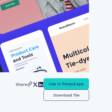
Use in Penpot.app
Share
Download file