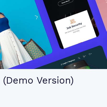
 (Demo Version)