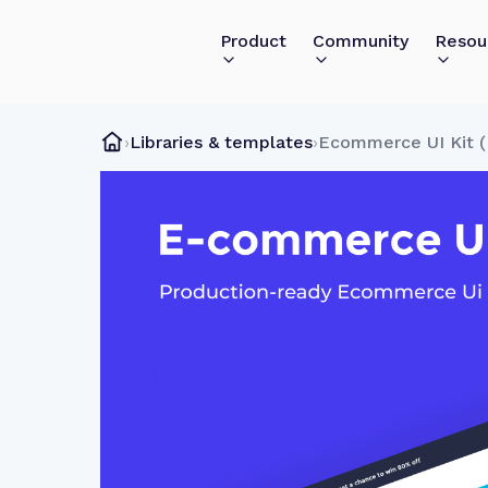
Product
Community
Resou
›
Libraries & templates
›
Ecommerce UI Kit (