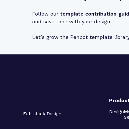
Follow our
template contribution gui
and save time with your design.
Let’s grow the Penpot template librar
Produc
Design
M
Full-stack Design
Se