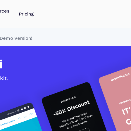
rces
Pricing
Demo Version)