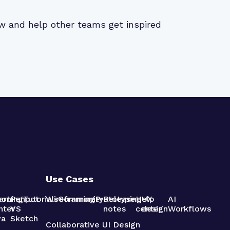
iew and help other teams get inspired
Use Cases
pot
arning
Penpot
Tutorials
Wireframing
Community
Prototyping
Release
Help
UX
AI
nter
VS
notes
center
design
Workflows
va
Sketch
Collaborative UI Design