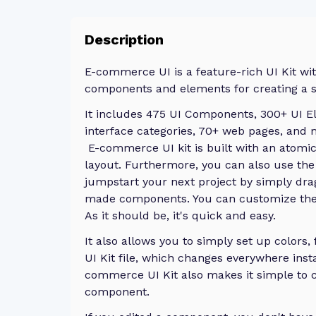
Description
E-commerce UI is a feature-rich UI Kit wi
components and elements for creating a 
It includes 475 UI Components, 300+ UI E
interface categories, 70+ web pages, and
E-commerce UI kit is built with an atomi
layout. Furthermore, you can also use the
jumpstart your next project by simply dra
made components. You can customize them
As it should be, it's quick and easy.
It also allows you to simply set up colors,
UI Kit file, which changes everywhere inst
commerce UI Kit also makes it simple to c
component.