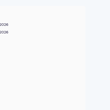
 2026
 2026