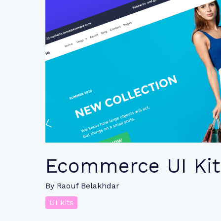
Ecommerce UI Kit
By
Raouf Belakhdar
UI kits