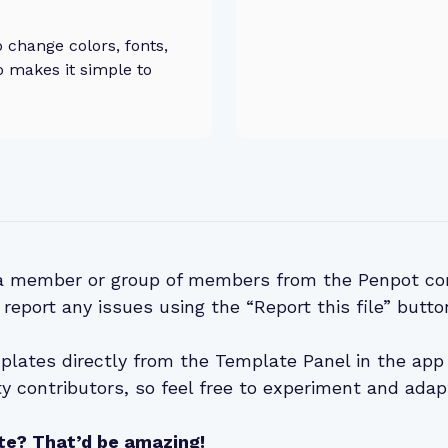
change colors, fonts,
o makes it simple to
 a member or group of members from the Penpot co
 report any issues using the “Report this file” butto
lates directly from the Template Panel in the app 
 contributors, so feel free to experiment and adap
te? That’d be amazing!