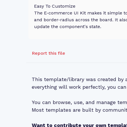
Easy To Customize
The E-commerce UI Kit makes it simple to 
and border-radius across the board. It als
update the component's state.
Report this file
This template/library was created by
everything will work perfectly, you can
You can browse, use, and manage temp
Most templates are built by community
Want to contribute your own templa