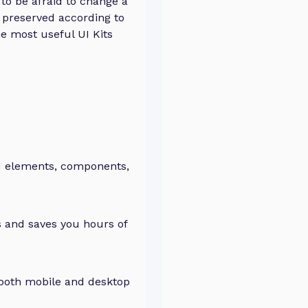
to be afraid to change a
be preserved according to
he most useful UI Kits
UI elements, components,
 and saves you hours of
both mobile and desktop