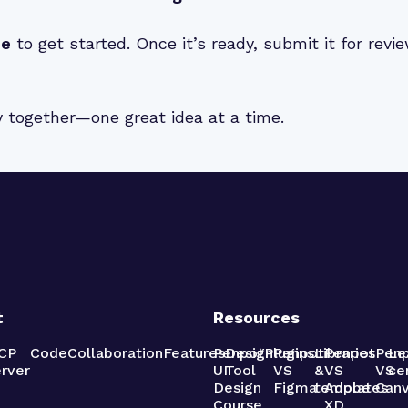
de
to get started. Once it’s ready, submit it for rev
y together—one great idea at a time.
t
Resources
CP
Code
Collaboration
Features
Penpot
Design
Plugins
Penpot
Libraries
Penpot
Pen
Le
rver
UI
Tool
VS
&
VS
VS
ce
Design
Figma
templates
Adobe
Can
Course
XD