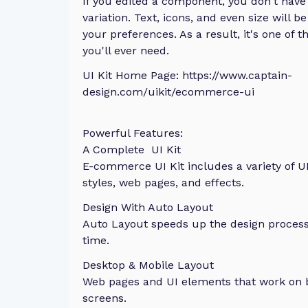
If you edited a component, you don't have 
variation. Text, icons, and even size will 
your preferences. As a result, it's one of t
you'll ever need.
UI Kit Home Page: https://www.captain-
design.com/uikit/ecommerce-ui
Powerful Features:
A Complete UI Kit
E-commerce UI Kit includes a variety of 
styles, web pages, and effects.
Design With Auto Layout
Auto Layout speeds up the design process
time.
Desktop & Mobile Layout
Web pages and UI elements that work on 
screens.