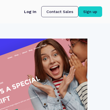
Log In
Contact Sales
Sign up