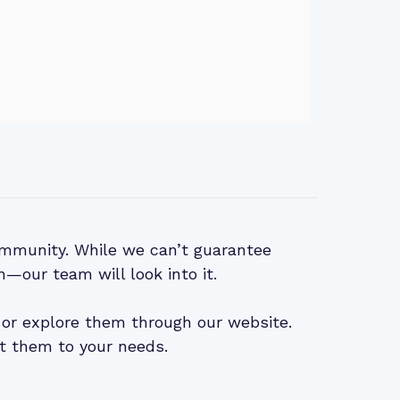
mmunity. While we can’t guarantee
n—our team will look into it.
or explore them through our website.
t them to your needs.