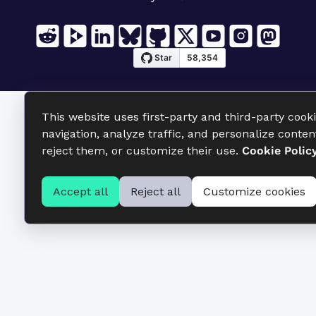
This website uses first-party and third-party cook
navigation, analyze traffic, and personalize conten
reject them, or customize their use.
Cookie Polic
Accept all
Reject all
Customize cookies