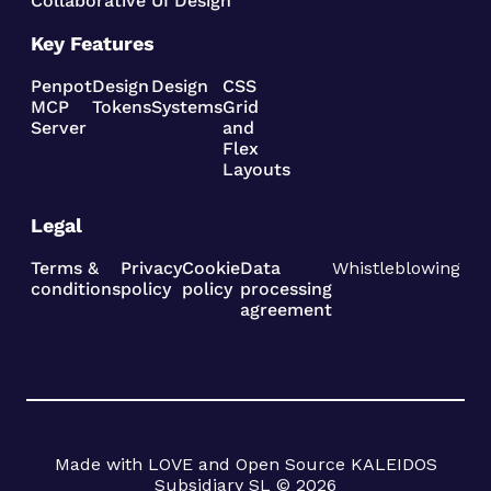
Collaborative UI Design
Key Features
Penpot
Design
Design
CSS
MCP
Tokens
Systems
Grid
Server
and
Flex
Layouts
Legal
Terms &
Privacy
Cookie
Data
Whistleblowing
conditions
policy
policy
processing
agreement
Made with LOVE and Open Source KALEIDOS
Subsidiary SL © 2026