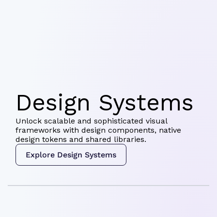
Design Systems
Unlock scalable and sophisticated visual
frameworks with design components, native
design tokens and shared libraries.
Explore Design Systems