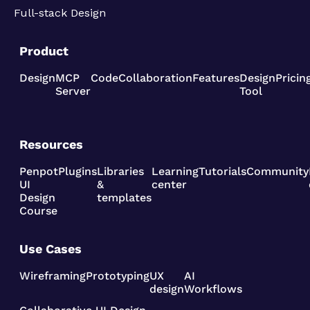
Full-stack Design
Product
Design
MCP
Code
Collaboration
Features
Design
Pricin
Server
Tool
Resources
Penpot
Plugins
Libraries
Learning
Tutorials
Community
UI
&
center
Design
templates
Course
Use Cases
Wireframing
Prototyping
UX
AI
design
Workflows