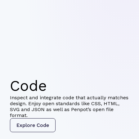
Code
Inspect and integrate code that actually matches
design. Enjoy open standards like CSS, HTML,
SVG and JSON as well as Penpot’s open file
format.
Explore Code