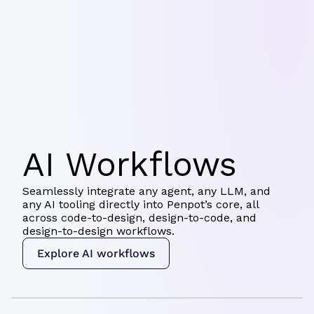
AI Workflows
Seamlessly integrate any agent, any LLM, and
any AI tooling directly into Penpot’s core, all
across code-to-design, design-to-code, and
design-to-design workflows.
Explore AI workflows