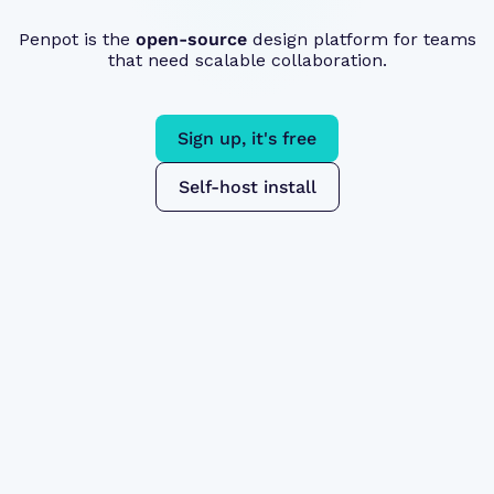
Penpot is the
open-source
design platform for teams
that need scalable collaboration.
Sign up, it's free
Self-host install