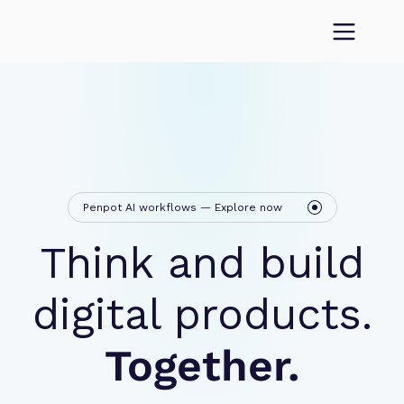
Penpot AI workflows — Explore now
Think and build
digital products.
Together.