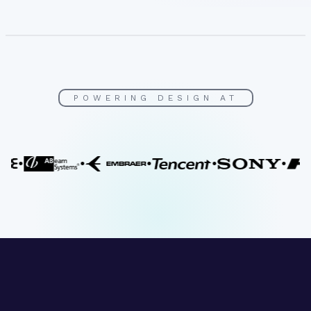
POWERING DESIGN AT
•
•
•
•
•