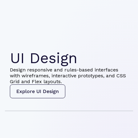
UI Design
Design responsive and rules-based interfaces
with wireframes, interactive prototypes, and CSS
Grid and Flex layouts.
Explore UI Design