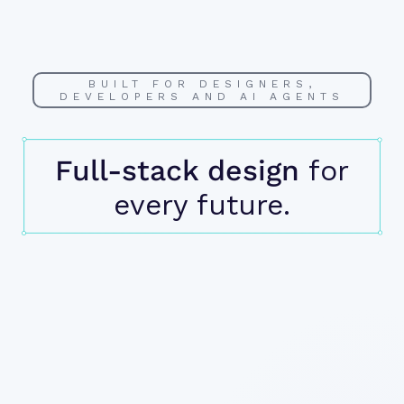
BUILT FOR DESIGNERS,
DEVELOPERS AND AI AGENTS
Full-stack design
for
every future.