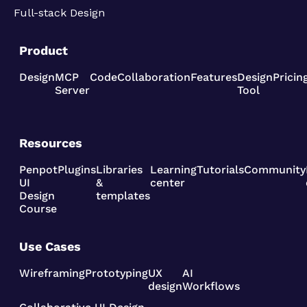
Full-stack Design
Product
Design
MCP
Code
Collaboration
Features
Design
Pricin
Server
Tool
Resources
Penpot
Plugins
Libraries
Learning
Tutorials
Community
UI
&
center
Design
templates
Course
Use Cases
Wireframing
Prototyping
UX
AI
design
Workflows