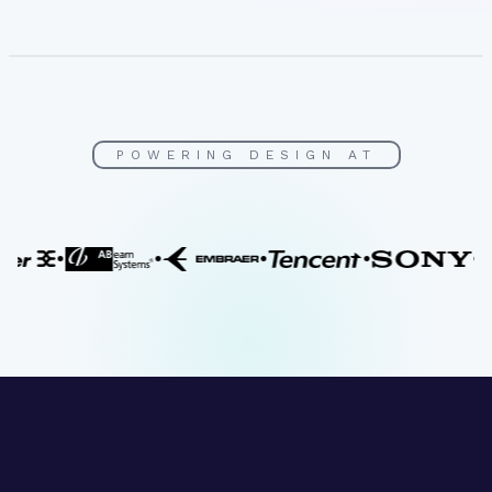
POWERING DESIGN AT
•
•
•
•