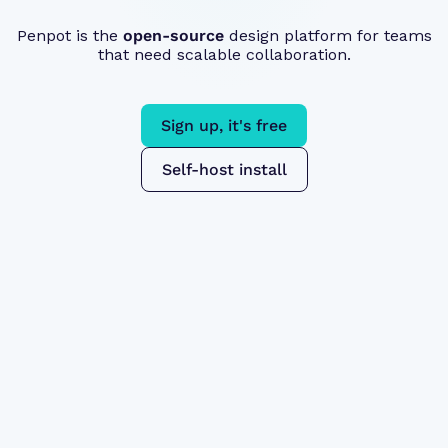
Penpot is the
open-source
design platform for teams
that need scalable collaboration.
Sign up, it's free
Self-host install