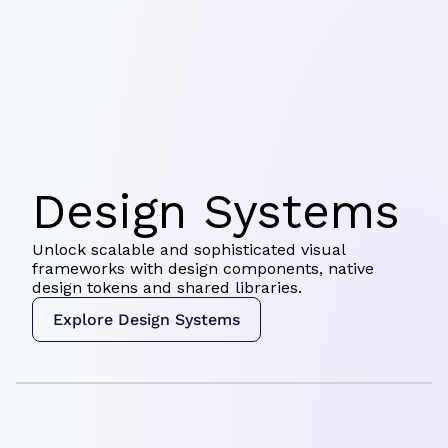
Design Systems
Unlock scalable and sophisticated visual
frameworks with design components, native
design tokens and shared libraries.
Explore Design Systems