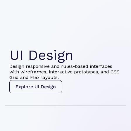
UI Design
Design responsive and rules-based interfaces
with wireframes, interactive prototypes, and CSS
Grid and Flex layouts.
Explore UI Design