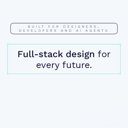
BUILT FOR DESIGNERS,
DEVELOPERS AND AI AGENTS
Full-stack design
for
every future.