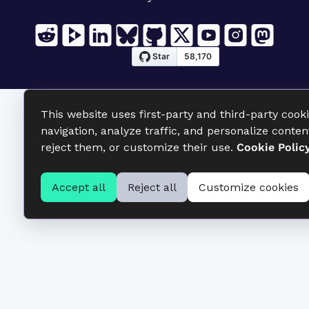
This website uses first-party and third-party cook
navigation, analyze traffic, and personalize conten
reject them, or customize their use.
Cookie Polic
Accept all
Reject all
Customize cookies