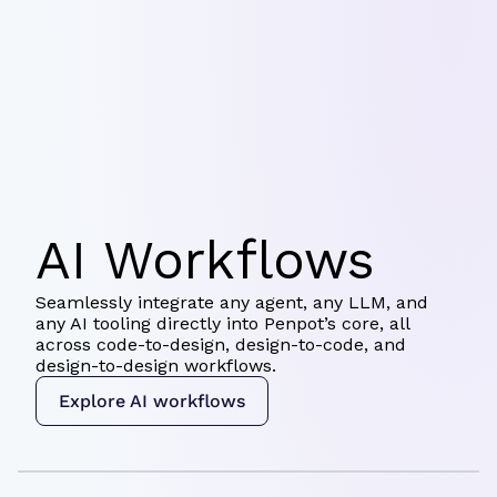
AI Workflows
Seamlessly integrate any agent, any LLM, and
any AI tooling directly into Penpot’s core, all
across code-to-design, design-to-code, and
design-to-design workflows.
Explore AI workflows