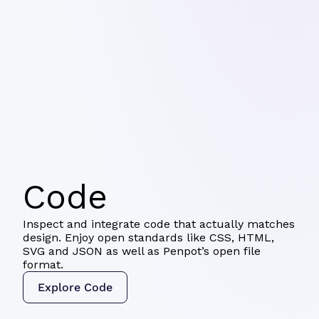
Code
Inspect and integrate code that actually matches
design. Enjoy open standards like CSS, HTML,
SVG and JSON as well as Penpot’s open file
format.
Explore Code