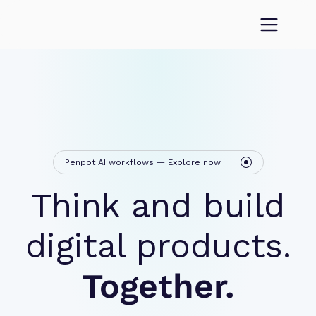
Penpot AI workflows — Explore now
Think and build
digital products.
Together.