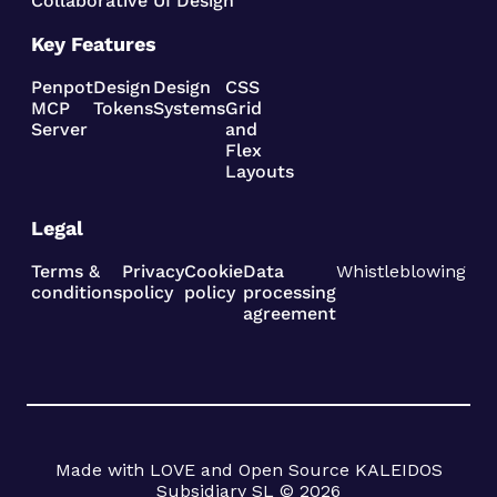
Collaborative UI Design
Key Features
Penpot
Design
Design
CSS
MCP
Tokens
Systems
Grid
Server
and
Flex
Layouts
Legal
Terms &
Privacy
Cookie
Data
Whistleblowing
conditions
policy
policy
processing
agreement
Made with LOVE and Open Source KALEIDOS
Subsidiary SL © 2026